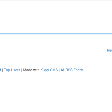
Rep
d
|
Top Users
| Made with
Kliqqi CMS
|
All RSS Feeds