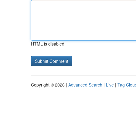
HTML is disabled
Copyright © 2026 |
Advanced Search
|
Live
|
Tag Clou