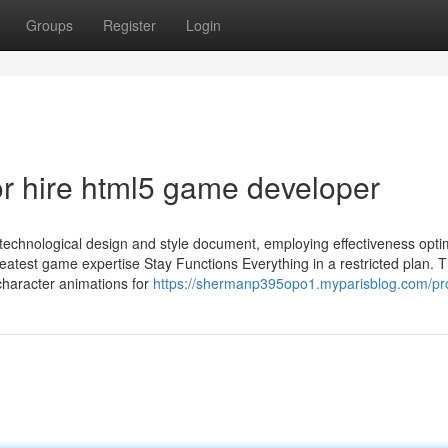
Groups
Register
Login
r hire html5 game developer
 technological design and style document, employing effectiveness opti
atest game expertise Stay Functions Everything in a restricted plan. 
 character animations for
https://shermanp395opo1.myparisblog.com/pro