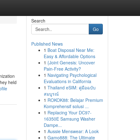
Search
Go
Published News
1
Boat Disposal Near Me:
Easy & Affordable Options
1
{Joint Genesis: Uncover
Pain-Free Activity?
1
Navigating Psychological
mization
Evaluations in California
They held
1
Thailand eSIM: คู่มือฉบับ
file
สมบูรณ์
1
ROKOK88: Belajar Premium
Komprehensif solusi ...
1
Replacing Your DC97-
16350E Samsung Washer
Dampe...
1
Aussie Menswear: A Look
1
Gamo888: The Ultimate