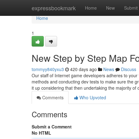
Home
expressbookmark
Home
New
Submit
Home
1
New Step by Step Map Fo
tommyy840yxu3
420 days ago
News
Discuss
Our staff of Internet game developers adheres to your
methods and conducting dev tests to make sure the gre
it up considering that then undertaking the majority of
Comments
Who Upvoted
Comments
Submit a Comment
No HTML