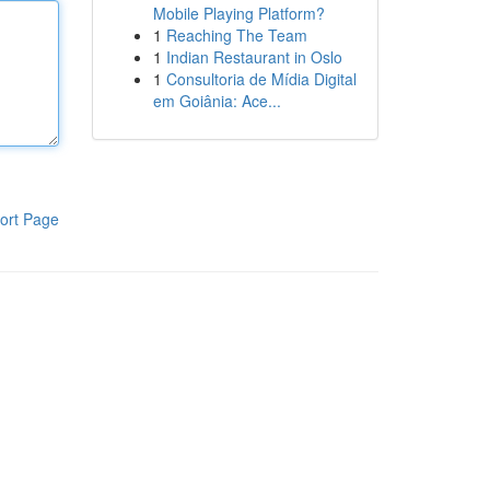
Mobile Playing Platform?
1
Reaching The Team
1
Indian Restaurant in Oslo
1
Consultoria de Mídia Digital
em Goiânia: Ace...
ort Page