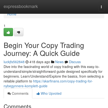
Home
expressbookmark
Togg
navi
Home
1
Begin Your Copy Trading
Journey: A Quick Guide
luckjfs562848
418 days ago
News
Discuss
Dive into the fascinating world of copy trading with this easy-to-
understand/simple/straightforward guide designed specifically for
beginners. Learn/Understand/Explore the basics, from selecting a
reliable platform to
https://skarfinans.com/copy-trading-for-
nybegynnere-komplett-guide
Comments
Who Upvoted
Comments