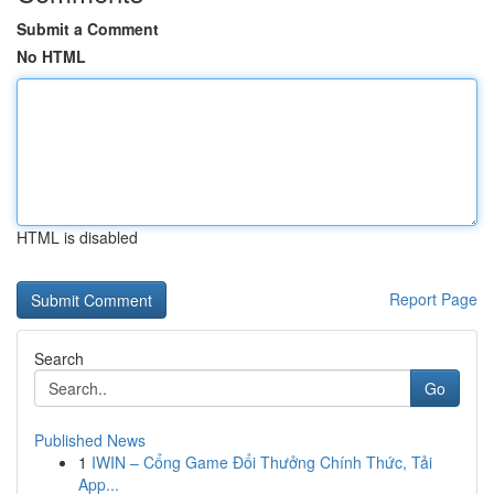
Submit a Comment
No HTML
HTML is disabled
Report Page
Search
Go
Published News
1
IWIN – Cổng Game Đổi Thưởng Chính Thức, Tải
App...