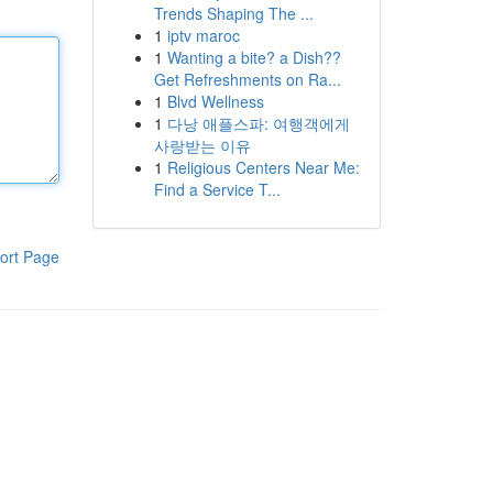
Trends Shaping The ...
1
iptv maroc
1
Wanting a bite? a Dish??
Get Refreshments on Ra...
1
Blvd Wellness
1
다낭 애플스파: 여행객에게
사랑받는 이유
1
Religious Centers Near Me:
Find a Service T...
ort Page