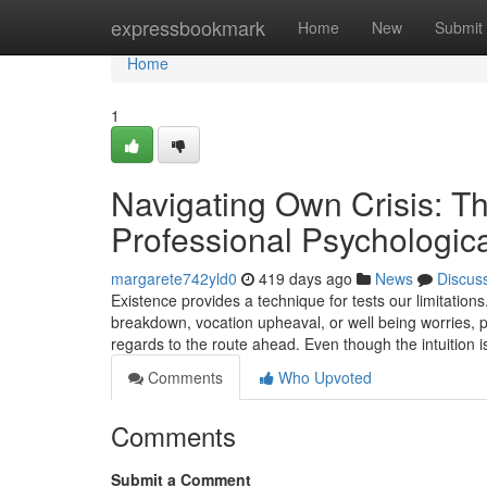
Home
expressbookmark
Home
New
Submit
Home
1
Navigating Own Crisis: T
Professional Psychologica
margarete742yld0
419 days ago
News
Discus
Existence provides a technique for tests our limitatio
breakdown, vocation upheaval, or well being worries, 
regards to the route ahead. Even though the intuition i
Comments
Who Upvoted
Comments
Submit a Comment