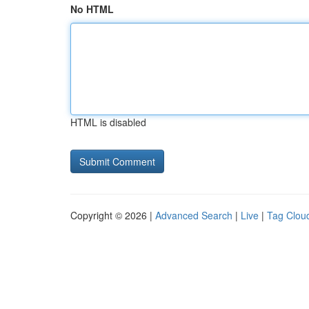
No HTML
HTML is disabled
Copyright © 2026 |
Advanced Search
|
Live
|
Tag Clou