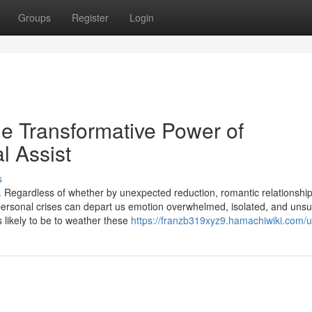
Groups
Register
Login
he Transformative Power of
l Assist
s
ns. Regardless of whether by unexpected reduction, romantic relationshi
personal crises can depart us emotion overwhelmed, isolated, and unsu
s likely to be to weather these
https://franzb319xyz9.hamachiwiki.com/u