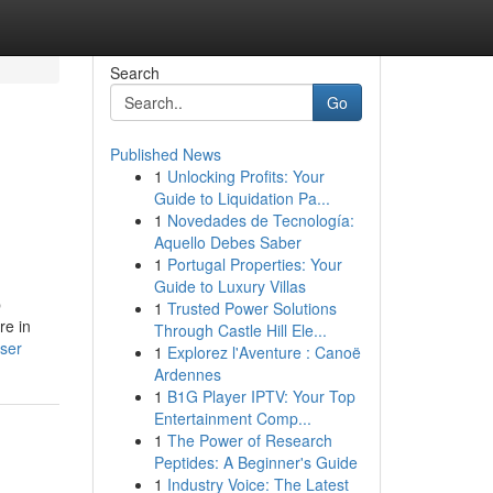
Search
Go
Published News
1
Unlocking Profits: Your
Guide to Liquidation Pa...
1
Novedades de Tecnología:
Aquello Debes Saber
1
Portugal Properties: Your
Guide to Luxury Villas
p
1
Trusted Power Solutions
re in
Through Castle Hill Ele...
ser
1
Explorez l'Aventure : Canoë
Ardennes
1
B1G Player IPTV: Your Top
Entertainment Comp...
1
The Power of Research
Peptides: A Beginner's Guide
1
Industry Voice: The Latest