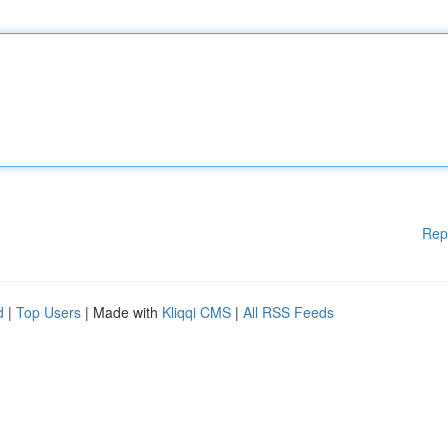
Rep
d
|
Top Users
| Made with
Kliqqi CMS
|
All RSS Feeds