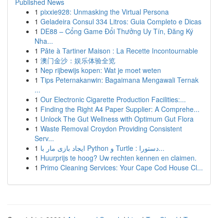
Published News
1
pixxie928: Unmasking the Virtual Persona
1
Geladeira Consul 334 Litros: Guia Completo e Dicas
1
DE88 – Cổng Game Đổi Thưởng Uy Tín, Đăng Ký
Nha...
1
Pâte à Tartiner Maison : La Recette Incontournable
1
澳门金沙：娱乐体验全览
1
Nep rijbewijs kopen: Wat je moet weten
1
Tips Peternakanwin: Bagaimana Mengawali Ternak
...
1
Our Electronic Cigarette Production Facilities:...
1
Finding the Right A4 Paper Supplier: A Comprehe...
1
Unlock The Gut Wellness with Optimum Gut Flora
1
Waste Removal Croydon Providing Consistent
Serv...
1
ایجاد بازی مار با Python و Turtle : دستورا...
1
Huurprijs te hoog? Uw rechten kennen en claimen.
1
Primo Cleaning Services: Your Cape Cod House Cl...