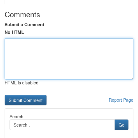
Comments
Submit a Comment
No HTML
HTML is disabled
Report Page
Search
Go