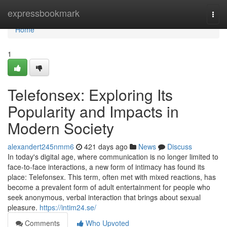
Home
expressbookmark
Togg
navi
Home
1
Telefonsex: Exploring Its
Popularity and Impacts in
Modern Society
alexandert245nmm6
421 days ago
News
Discuss
In today's digital age, where communication is no longer limited to
face-to-face interactions, a new form of intimacy has found its
place: Telefonsex. This term, often met with mixed reactions, has
become a prevalent form of adult entertainment for people who
seek anonymous, verbal interaction that brings about sexual
pleasure.
https://intim24.se/
Comments
Who Upvoted