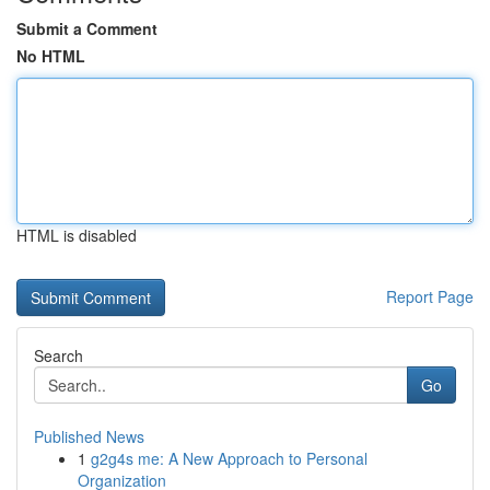
Submit a Comment
No HTML
HTML is disabled
Report Page
Search
Go
Published News
1
g2g4s me: A New Approach to Personal
Organization