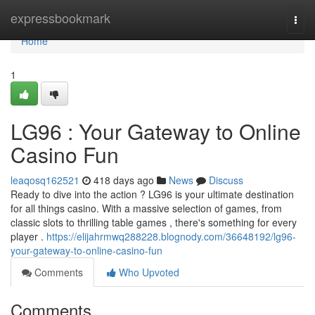
Home
expressbookmark
Togg
navi
Home
1
LG96 : Your Gateway to Online
Casino Fun
leaqosq162521
418 days ago
News
Discuss
Ready to dive into the action ? LG96 is your ultimate destination
for all things casino. With a massive selection of games, from
classic slots to thrilling table games , there's something for every
player .
https://elijahrmwq288228.blognody.com/36648192/lg96-
your-gateway-to-online-casino-fun
Comments
Who Upvoted
Comments