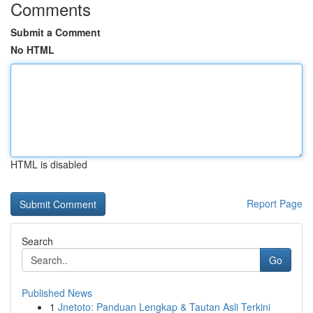
Comments
Submit a Comment
No HTML
HTML is disabled
Report Page
Search
Go
Published News
1
Jnetoto: Panduan Lengkap & Tautan Asli Terkini