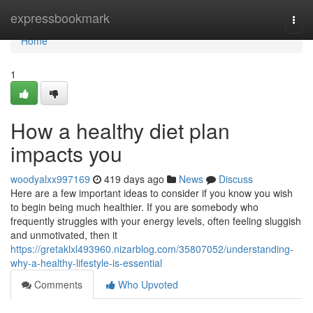
Home
expressbookmark
Togg
navi
Home
1
How a healthy diet plan
impacts you
woodyalxx997169
419 days ago
News
Discuss
Here are a few important ideas to consider if you know you wish
to begin being much healthier. If you are somebody who
frequently struggles with your energy levels, often feeling sluggish
and unmotivated, then it
https://gretaklxl493960.nizarblog.com/35807052/understanding-
why-a-healthy-lifestyle-is-essential
Comments
Who Upvoted