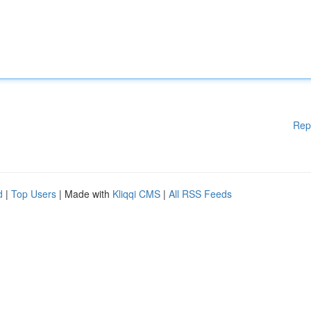
Rep
d
|
Top Users
| Made with
Kliqqi CMS
|
All RSS Feeds