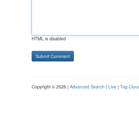
HTML is disabled
Copyright © 2026 |
Advanced Search
|
Live
|
Tag Clou