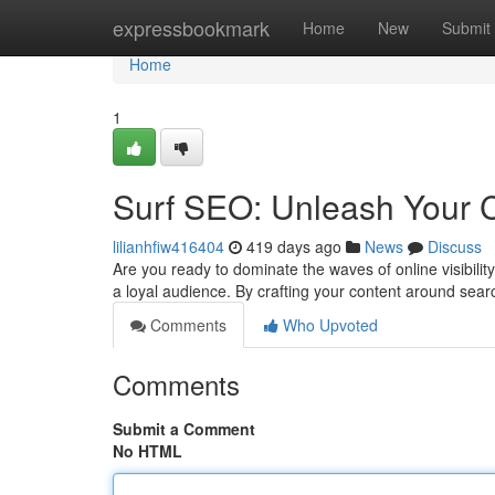
Home
expressbookmark
Home
New
Submit
Home
1
Surf SEO: Unleash Your C
lilianhfiw416404
419 days ago
News
Discuss
Are you ready to dominate the waves of online visibili
a loyal audience. By crafting your content around sea
Comments
Who Upvoted
Comments
Submit a Comment
No HTML