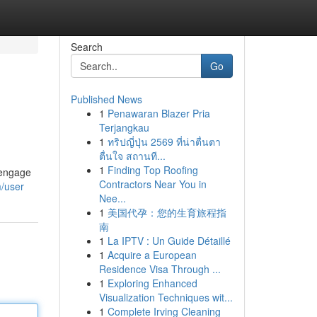
Search
Go
Published News
1
Penawaran Blazer Pria
Terjangkau
1
ทริปญี่ปุ่น 2569 ที่น่าตื่นตา
ตื่นใจ สถานที...
1
Finding Top Roofing
 engage
Contractors Near You in
m/user
Nee...
1
美国代孕：您的生育旅程指
南
1
La IPTV : Un Guide Détaillé
1
Acquire a European
Residence Visa Through ...
1
Exploring Enhanced
Visualization Techniques wit...
1
Complete Irving Cleaning