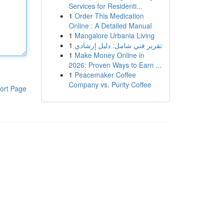
Services for Residenti...
1
Order This Medication
Online : A Detailed Manual
1
Mangalore Urbania Living
1
تقرير فني شامل: دليل إرشادي
1
Make Money Online in
2026: Proven Ways to Earn ...
1
Peacemaker Coffee
Company vs. Purity Coffee
ort Page