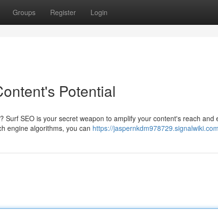
Groups
Register
Login
ontent's Potential
ty? Surf SEO is your secret weapon to amplify your content's reach and
rch engine algorithms, you can
https://jaspernkdm978729.signalwiki.co