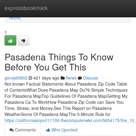
Home
expressbookmark
Home
1
Pasadena Things To Know
Before You Get This
genejd5802
421 days ago
News
Discuss
Not known Factual Statements About Pasadena Zip Code Table
of ContentsWhat Does Pasadena Map Do?6 Simple Techniques
For Pasadena MapTop Guidelines Of Pasadena MapGetting My
Pasadena Ca To WorkHow Pasadena Zip Code can Save You
Time, Stress, and Money.See This Report on Pasadena
WeatherSome Of Pasadena MapThe 5-Minute Rule for
https://californiaairport11109.thecomputerwiki.com/5654175/the_
Comments
Who Upvoted