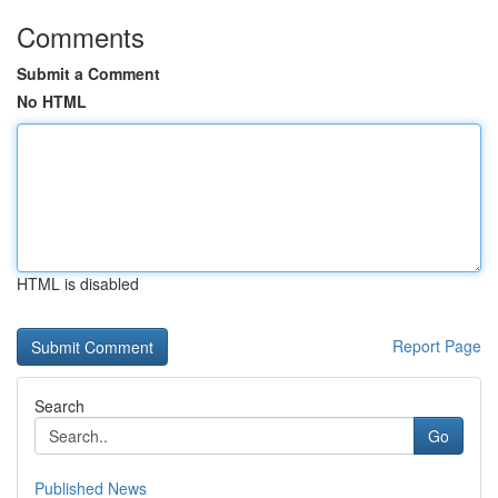
Comments
Submit a Comment
No HTML
HTML is disabled
Report Page
Search
Go
Published News