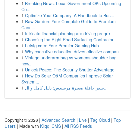
1
Breaking News: Local Government OKs Upcoming
Co...
1
Optimize Your Company: A Handbook to Bus...
1
Raw Garden: Your Complete Guide to Premium
Cann...
1
Intricate financial planning are driving progre...
1
Choosing the Right Road Surfacing Contractor
1
Letstg.com: Your Premier Gaming Hub
1
Why executive education drives effective compan...
1
Vintage underarm bag vs womens shoulder bag
how...
1
Unlock Peace: The Security Shutter Advantage
1
How Do Solar O&M Companies Improve Solar
System...
1
سعر حافلة صغيرة مرسيدس: دليل كامل و ال...
Copyright © 2026 |
Advanced Search
|
Live
|
Tag Cloud
|
Top
Users
| Made with
Kliqqi CMS
|
All RSS Feeds