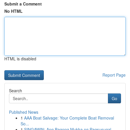
Submit a Comment
No HTML
HTML is disabled
Report Page
Search
Go
Published News
1
AAA Boat Salvage: Your Complete Boat Removal
So...
1
SINGAWIN: Ang Bagong Mukha ng Pagsusugal