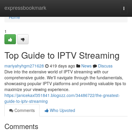
Home
expressbookmark
Togg
navi
Home
1
Top Guide to IPTV Streaming
mariyahyhgm271628
419 days ago
News
Discuss
Dive into the extensive world of IPTV streaming with our
comprehensive guide. We'll navigate through the fundamentals,
showcasing popular IPTV platforms and providing valuable tips to
maximize your viewing experience.
https://janicekaxf351841.blogozz.com/34486722/the-greatest-
guide-to-iptv-streaming
Comments
Who Upvoted
Comments