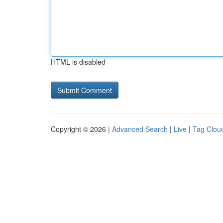
HTML is disabled
Copyright © 2026 |
Advanced Search
|
Live
|
Tag Clou