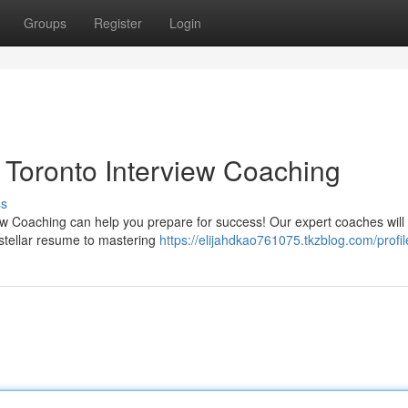
Groups
Register
Login
: Toronto Interview Coaching
ss
iew Coaching can help you prepare for success! Our expert coaches will
 stellar resume to mastering
https://elijahdkao761075.tkzblog.com/profil