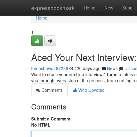
Home
expressbookmark
Home
New
Submit
Home
1
Aced Your Next Interview
tomashawq487236
420 days ago
News
Discu
Want to crush your next job interview? Toronto Interv
you through every step of the process, from crafting a
Comments
Who Upvoted
Comments
Submit a Comment
No HTML