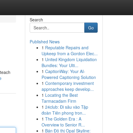
Search
Go
Published News
1
Reputable Repairs and
Upkeep from a Gordon Elec...
1
United Kingdom Liquidation
Bundles: Your Ulti...
1
CaptionWay: Your AI-
 teach
Powered Captioning Solution
e
1
Contemporary investment
approaches keep develop...
1
Locating the Best
Tarmacadam Firm
1
24club: Đi sâu vào Tập
đoàn Tiên phong tron...
1
The Golden Era : A
Overview to Senior R...
1
Bán Đô thị Opal Skyline: