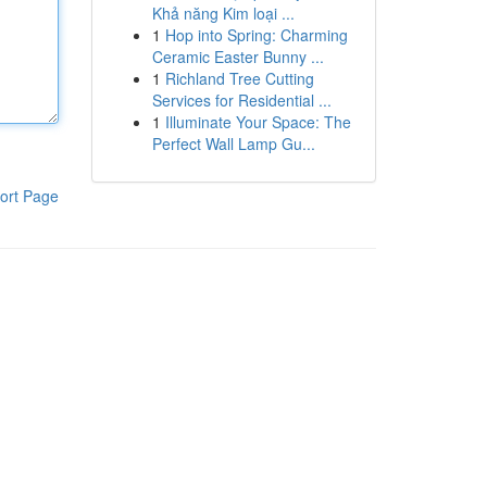
Khả năng Kim loại ...
1
Hop into Spring: Charming
Ceramic Easter Bunny ...
1
Richland Tree Cutting
Services for Residential ...
1
Illuminate Your Space: The
Perfect Wall Lamp Gu...
ort Page