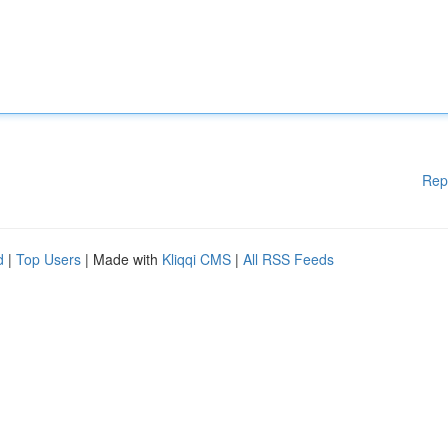
Rep
d
|
Top Users
| Made with
Kliqqi CMS
|
All RSS Feeds