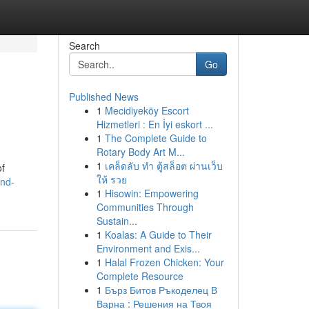
Search
Go
Published News
1
Mecidiyeköy Escort
Hizmetleri : En İyi eskort ...
1
The Complete Guide to
Rotary Body Art M...
1
เคล็ดลับ ทำ ตู้สล็อต ผ่านเว็บ
of
ให้ รวย
and-
1
Hisowin: Empowering
Communities Through
Sustain...
1
Koalas: A Guide to Their
Environment and Exis...
1
Halal Frozen Chicken: Your
Complete Resource
1
Бърз Битов Ръкоделец В
Варна : Решения на Твоя