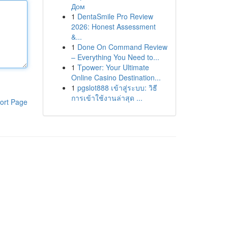
Дом
1
DentaSmile Pro Review
2026: Honest Assessment
&...
1
Done On Command Review
– Everything You Need to...
1
Tpower: Your Ultimate
Online Casino Destination...
1
pgslot888 เข้าสู่ระบบ: วิธี
การเข้าใช้งานล่าสุด ...
ort Page