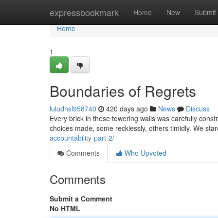
Home
expressbookmark
Home
New
Submit
Home
1
Boundaries of Regrets
luludhsl958740
420 days ago
News
Discuss
Every brick in these towering walls was carefully constr
choices made, some recklessly, others timidly. We sta
accountability-part-2/
Comments
Who Upvoted
Comments
Submit a Comment
No HTML