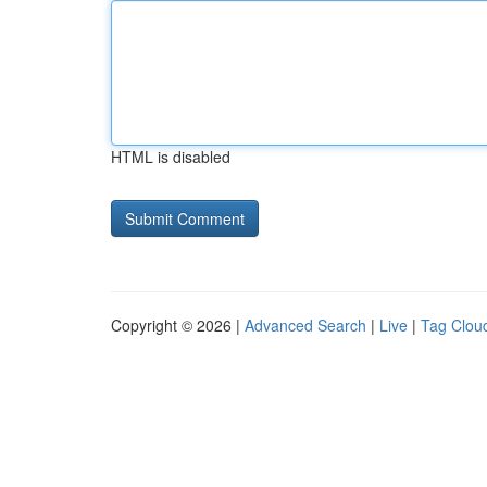
HTML is disabled
Copyright © 2026 |
Advanced Search
|
Live
|
Tag Clou