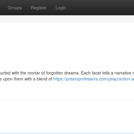
Groups
Register
Login
ucted with the mortar of forgotten dreams. Each facet tells a narrative 
re upon them with a blend of
https://prisonprofessors.com/psap/action-