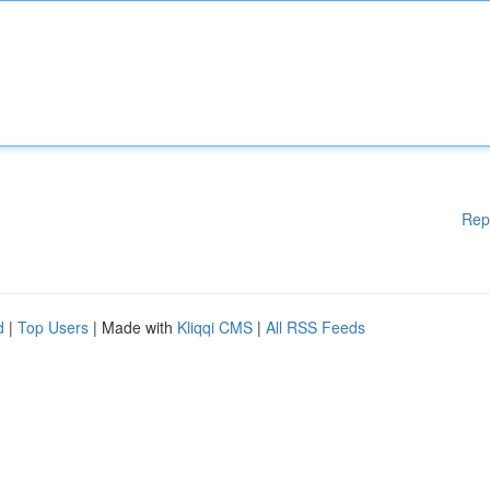
Rep
d
|
Top Users
| Made with
Kliqqi CMS
|
All RSS Feeds