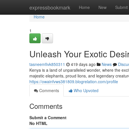
Home
expressbookmark
Home
New
Submit
Home
1
Unleash Your Exotic Desi
tasneemfivk850311
419 days ago
News
Discu
Kenya is a land of unparalleled wonder, where the exci
majestic elephants, proud lions, and legendary creature
https://owainfvws381809.blogrelation.com/profile
Comments
Who Upvoted
Comments
Submit a Comment
No HTML