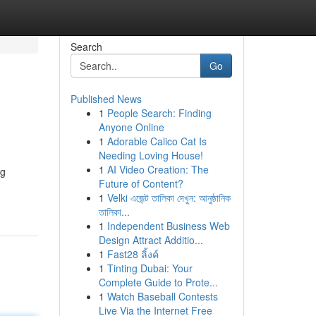
Search
Go
Published News
1
People Search: Finding
Anyone Online
1
Adorable Calico Cat Is
Needing Loving House!
1
AI Video Creation: The
ng
Future of Content?
1
Velki এজেন্ট তালিকা দেখুন: আনুষ্ঠানিক
তালিকা...
1
Independent Business Web
Design Attract Additio...
1
Fast28 ลิ้งค์
1
Tinting Dubai: Your
Complete Guide to Prote...
1
Watch Baseball Contests
Live Via the Internet Free