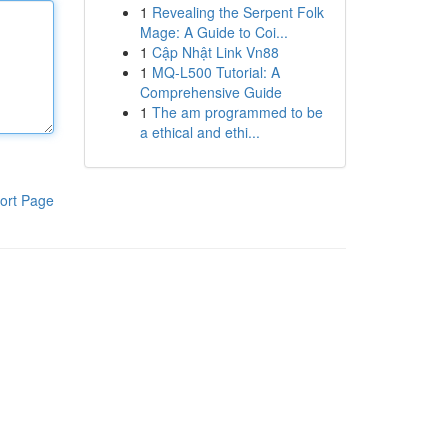
1
Revealing the Serpent Folk
Mage: A Guide to Coi...
1
Cập Nhật Link Vn88
1
MQ-L500 Tutorial: A
Comprehensive Guide
1
The am programmed to be
a ethical and ethi...
ort Page