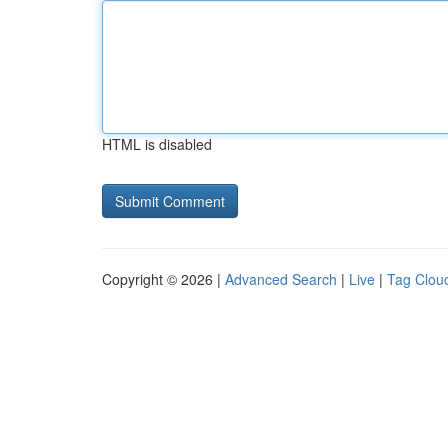
HTML is disabled
Copyright © 2026 |
Advanced Search
|
Live
|
Tag Clou