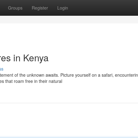
Groups
Register
Login
res in Kenya
ss
tement of the unknown awaits. Picture yourself on a safari, encounteri
s that roam free in their natural