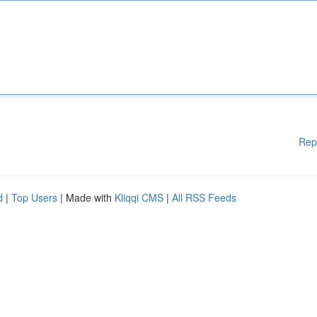
Rep
d
|
Top Users
| Made with
Kliqqi CMS
|
All RSS Feeds