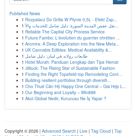
Published News
1
Rozpalacz Do Grilla W Płynie 0,5L - Efekt Zap...
1
نقل عفش المدينة المنورة: دليل شامل للخدمات والأ...
1
Reliable The Capital City Process Service
1
Future Fambo: L'évolution du guerrier chrétien ...
1
Arcmira: A Deep Exploration into the New Meta...
1
UK Cannabis Edibles: Medical Availability &...
1
طابعات رولاند في لبنان: دليل شامل
1
Hotel Murah: Panduan Lengkap dan Tips Hemat
1
Jililuck: The Rising Star of Sustainable Fashion
1
Finding the Right Topsfield top Remodeling Cont...
1
Building resilient portfolios through diversifi...
1
Cho Thuê Căn Hộ Happy One Central – Giá Hợp L...
1
Our Beginning and Loyalty – Win888
1
Akol Global Nedir, Kurucusu Ne İş Yapar ?
Copyright © 2026 |
Advanced Search
|
Live
|
Tag Cloud
|
Top