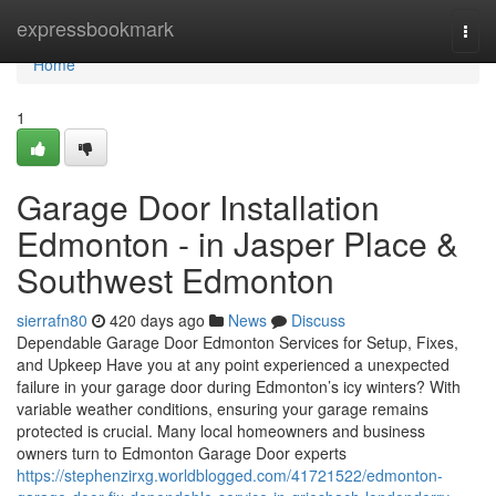
Home
expressbookmark
Togg
navi
Home
1
Garage Door Installation
Edmonton - in Jasper Place &
Southwest Edmonton
sierrafn80
420 days ago
News
Discuss
Dependable Garage Door Edmonton Services for Setup, Fixes,
and Upkeep Have you at any point experienced a unexpected
failure in your garage door during Edmonton’s icy winters? With
variable weather conditions, ensuring your garage remains
protected is crucial. Many local homeowners and business
owners turn to Edmonton Garage Door experts
https://stephenzirxg.worldblogged.com/41721522/edmonton-