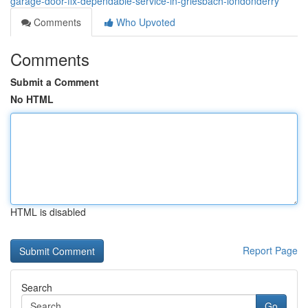
garage-door-fix-dependable-service-in-griesbach-londonderry
Comments
Who Upvoted
Comments
Submit a Comment
No HTML
HTML is disabled
Report Page
Search
Go