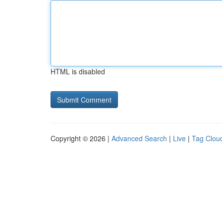
HTML is disabled
Copyright © 2026 |
Advanced Search
|
Live
|
Tag Clou