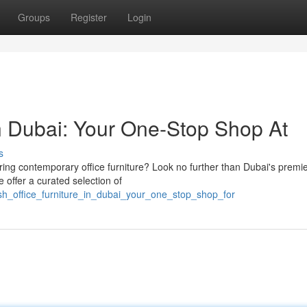
Groups
Register
Login
in Dubai: Your One-Stop Shop At
s
ring contemporary office furniture? Look no further than Dubai's premi
e offer a curated selection of
ish_office_furniture_in_dubai_your_one_stop_shop_for