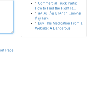
1
Commercial Truck Parts:
How to Find the Right R...
1
สุดเจ๋ง เว็บ บาคาร่า แตกง่าย
ที่ ผู้เล่นห...
1
Buy This Medication From a
Website: A Dangerous...
ort Page