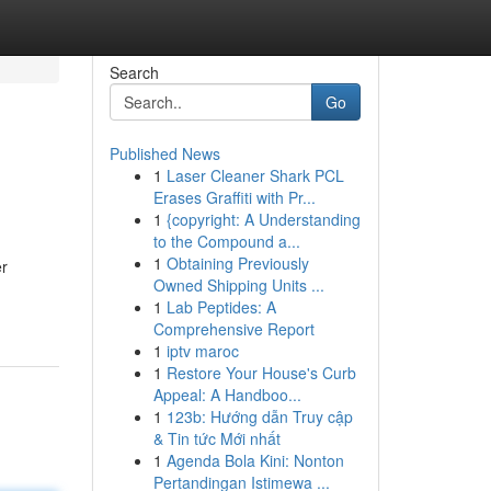
Search
Go
Published News
1
Laser Cleaner Shark PCL
Erases Graffiti with Pr...
1
{copyright: A Understanding
to the Compound a...
1
Obtaining Previously
er
Owned Shipping Units ...
1
Lab Peptides: A
Comprehensive Report
1
iptv maroc
1
Restore Your House's Curb
Appeal: A Handboo...
1
123b: Hướng dẫn Truy cập
& Tin tức Mới nhất
1
Agenda Bola Kini: Nonton
Pertandingan Istimewa ...