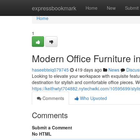
Home
expressbookmark
Home
New
Submit
Home
1
Modern Office Furniture 
haseebteiq079745
419 days ago
News
Discus
Looking to elevate your workspace with exquisite featu
destination for stylish and comfortable office pieces. W
https://keithwtyt704882.nytechwiki.com/10595699/styl
Comments
Who Upvoted
Comments
Submit a Comment
No HTML