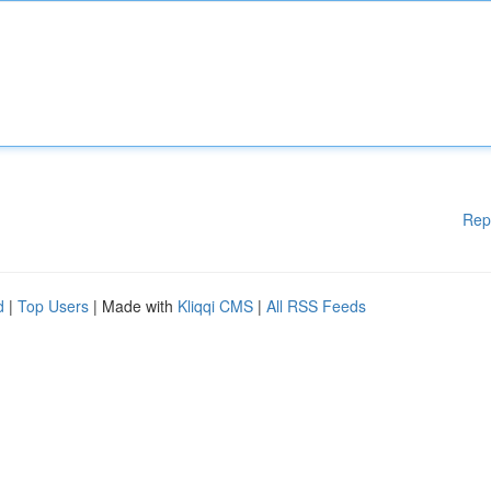
Rep
d
|
Top Users
| Made with
Kliqqi CMS
|
All RSS Feeds