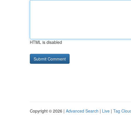
HTML is disabled
Copyright © 2026 |
Advanced Search
|
Live
|
Tag Clou