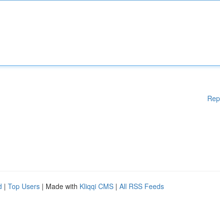
Rep
d
|
Top Users
| Made with
Kliqqi CMS
|
All RSS Feeds