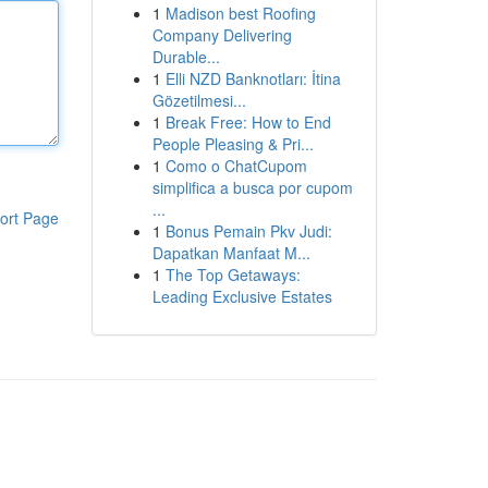
1
Madison best Roofing
Company Delivering
Durable...
1
Elli NZD Banknotları: İtina
Gözetilmesi...
1
Break Free: How to End
People Pleasing & Pri...
1
Como o ChatCupom
simplifica a busca por cupom
...
ort Page
1
Bonus Pemain Pkv Judi:
Dapatkan Manfaat M...
1
The Top Getaways:
Leading Exclusive Estates