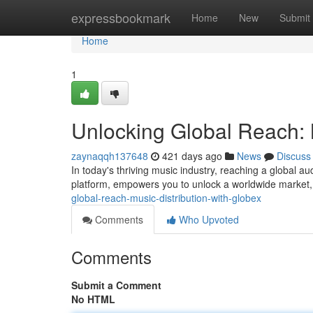
Home
expressbookmark
Home
New
Submit
Home
1
Unlocking Global Reach: M
zaynaqqh137648
421 days ago
News
Discuss
In today's thriving music industry, reaching a global aud
platform, empowers you to unlock a worldwide market,
global-reach-music-distribution-with-globex
Comments
Who Upvoted
Comments
Submit a Comment
No HTML