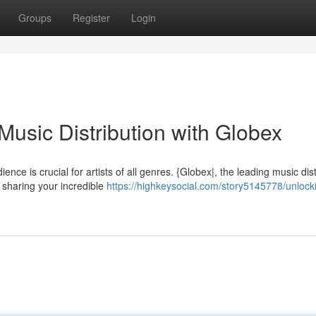
Groups
Register
Login
usic Distribution with Globex
ience is crucial for artists of all genres. {Globex|, the leading music dis
 sharing your incredible
https://highkeysocial.com/story5145778/unlock