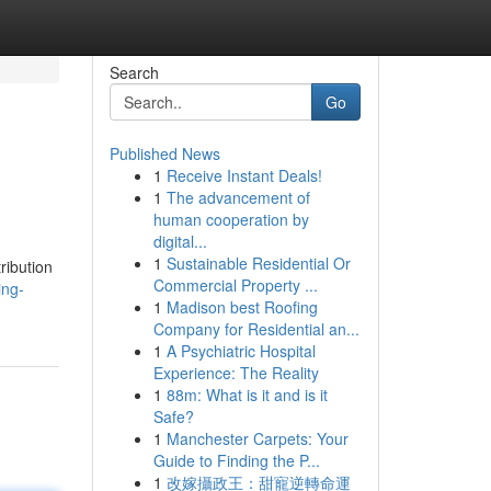
Search
Go
Published News
1
Receive Instant Deals!
1
The advancement of
human cooperation by
digital...
1
Sustainable Residential Or
tribution
Commercial Property ...
ing-
1
Madison best Roofing
Company for Residential an...
1
A Psychiatric Hospital
Experience: The Reality
1
88m: What is it and is it
Safe?
1
Manchester Carpets: Your
Guide to Finding the P...
1
改嫁攝政王：甜寵逆轉命運