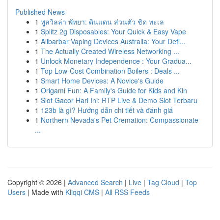
Published News
1
พูลวิลล่า พัทยา: ดินแดน ส่วนตัว ชิด ทะเล
1
Splitz 2g Disposables: Your Quick & Easy Vape
1
Alibarbar Vaping Devices Australia: Your Defi...
1
The Actually Created Wireless Networking ...
1
Unlock Monetary Independence : Your Gradua...
1
Top Low-Cost Combination Boilers : Deals ...
1
Smart Home Devices: A Novice's Guide
1
Origami Fun: A Family's Guide for Kids and Kin
1
Slot Gacor Hari Ini: RTP Live & Demo Slot Terbaru
1
123b là gì? Hướng dẫn chi tiết và đánh giá
1
Northern Nevada's Pet Cremation: Compassionate
...
Copyright © 2026 |
Advanced Search
|
Live
|
Tag Cloud
|
Top
Users
| Made with
Kliqqi CMS
|
All RSS Feeds