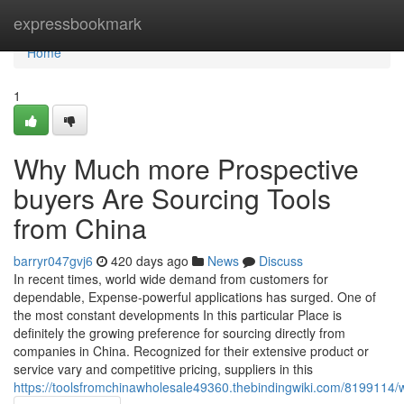
Home
expressbookmark
Home
1
Why Much more Prospective
buyers Are Sourcing Tools
from China
barryr047gvj6
420 days ago
News
Discuss
In recent times, world wide demand from customers for
dependable, Expense-powerful applications has surged. One of
the most constant developments In this particular Place is
definitely the growing preference for sourcing directly from
companies in China. Recognized for their extensive product or
service vary and competitive pricing, suppliers in this
https://toolsfromchinawholesale49360.thebindingwiki.com/819911