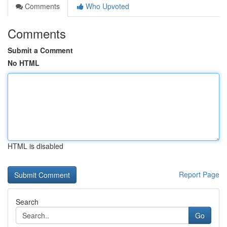
Comments
Who Upvoted
Comments
Submit a Comment
No HTML
HTML is disabled
Report Page
Search
Go