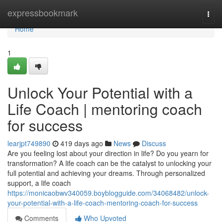
Home
expressbookmark
Togg
navi
Home
1
Unlock Your Potential with a
Life Coach | mentoring coach
for success
learjpt749890
419 days ago
News
Discuss
Are you feeling lost about your direction in life? Do you yearn for
transformation? A life coach can be the catalyst to unlocking your
full potential and achieving your dreams. Through personalized
support, a life coach
https://monicaobwv340059.boyblogguide.com/34068482/unlock-
your-potential-with-a-life-coach-mentoring-coach-for-success
Comments
Who Upvoted