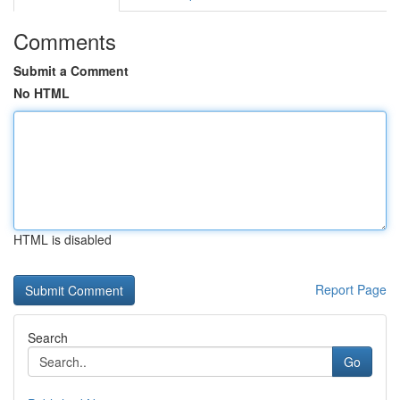
Comments
Submit a Comment
No HTML
HTML is disabled
Report Page
Search
Go