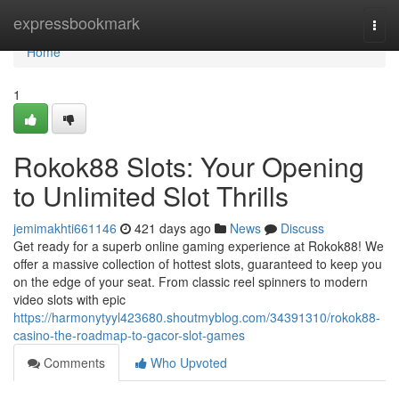
Home
expressbookmark
Togg
navi
Home
1
Rokok88 Slots: Your Opening
to Unlimited Slot Thrills
jemimakhti661146
421 days ago
News
Discuss
Get ready for a superb online gaming experience at Rokok88! We
offer a massive collection of hottest slots, guaranteed to keep you
on the edge of your seat. From classic reel spinners to modern
video slots with epic
https://harmonytyyl423680.shoutmyblog.com/34391310/rokok88-
casino-the-roadmap-to-gacor-slot-games
Comments
Who Upvoted