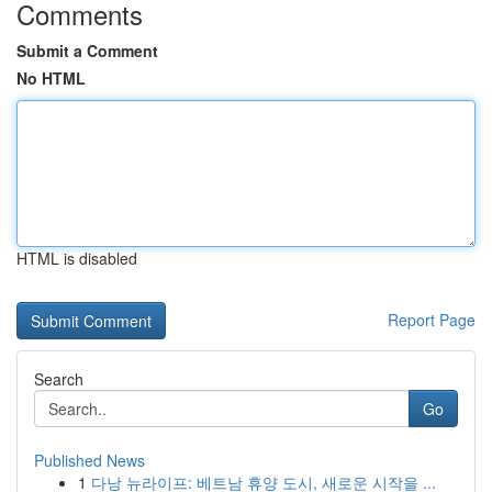
Comments
Submit a Comment
No HTML
HTML is disabled
Report Page
Search
Go
Published News
1
다낭 뉴라이프: 베트남 휴양 도시, 새로운 시작을 ...