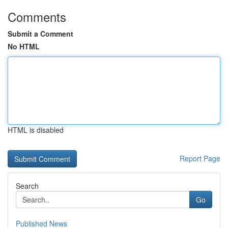
Comments
Submit a Comment
No HTML
HTML is disabled
Report Page
Search
Go
Published News