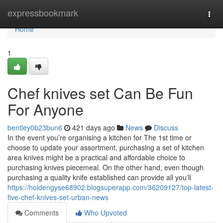
Home
expressbookmark
Togg
navi
Home
1
Chef knives set Can Be Fun
For Anyone
bentley0b23bun6
421 days ago
News
Discuss
In the event you’re organising a kitchen for The 1st time or
choose to update your assortment, purchasing a set of kitchen
area knives might be a practical and affordable choice to
purchasing knives piecemeal. On the other hand, even though
purchasing a quality knife established can provide all you'll
https://holdengyse68902.blogsuperapp.com/36209127/top-latest-
five-chef-knives-set-urban-news
Comments
Who Upvoted