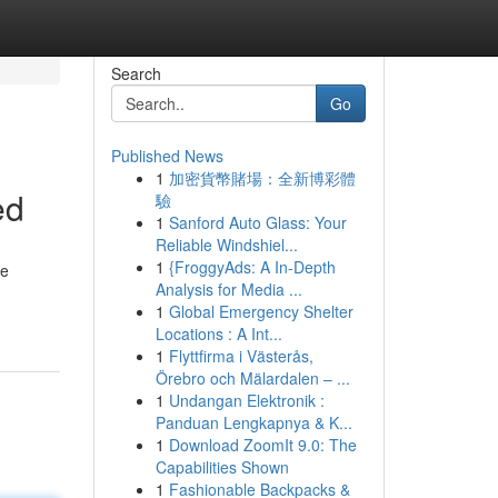
Search
Go
Published News
1
加密貨幣賭場：全新博彩體
ed
驗
1
Sanford Auto Glass: Your
Reliable Windshiel...
1
{FroggyAds: A In-Depth
ve
Analysis for Media ...
1
Global Emergency Shelter
Locations : A Int...
1
Flyttfirma i Västerås,
Örebro och Mälardalen – ...
1
Undangan Elektronik :
Panduan Lengkapnya & K...
1
Download ZoomIt 9.0: The
Capabilities Shown
1
Fashionable Backpacks &