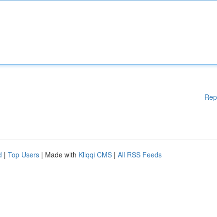
Rep
d
|
Top Users
| Made with
Kliqqi CMS
|
All RSS Feeds