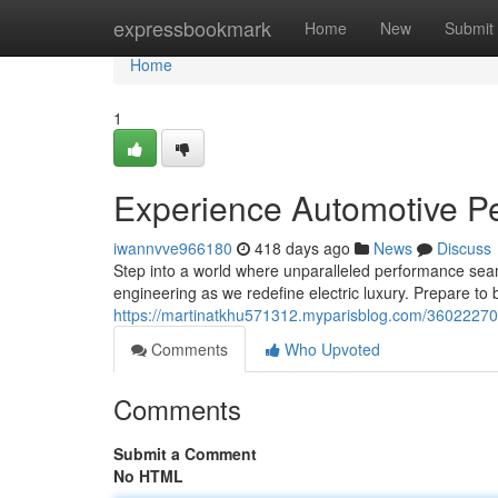
Home
expressbookmark
Home
New
Submit
Home
1
Experience Automotive Per
iwannvve966180
418 days ago
News
Discuss
Step into a world where unparalleled performance seam
engineering as we redefine electric luxury. Prepare to
https://martinatkhu571312.myparisblog.com/36022270/e
Comments
Who Upvoted
Comments
Submit a Comment
No HTML