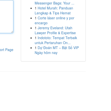
Messenger Bags: Your ...
1
Hotel Murah: Panduan
Lengkap & Tips Hemat
1
Corte láser online y por
encargo
1
Jeremy Eveland: Utah
Lawyer Profile & Expertise
1
Indototo: Tempat Terbaik
untuk Pertaruhan On...
1
Dự Đoán MT – Bật Số VIP
ort Page
Ngày hôm nay