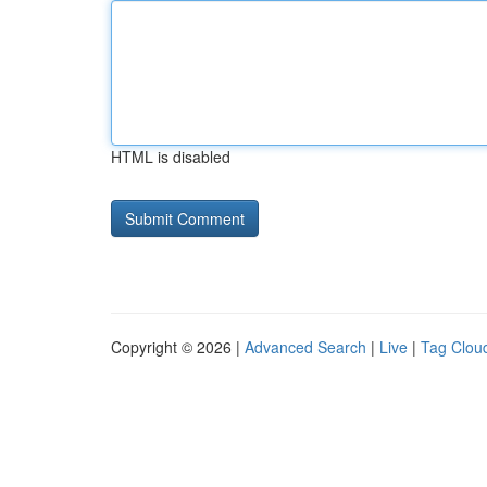
HTML is disabled
Copyright © 2026 |
Advanced Search
|
Live
|
Tag Clou