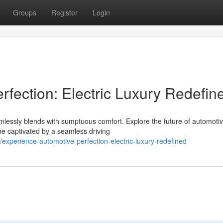
Groups
Register
Login
fection: Electric Luxury Redefin
lessly blends with sumptuous comfort. Explore the future of automoti
 be captivated by a seamless driving
xperience-automotive-perfection-electric-luxury-redefined