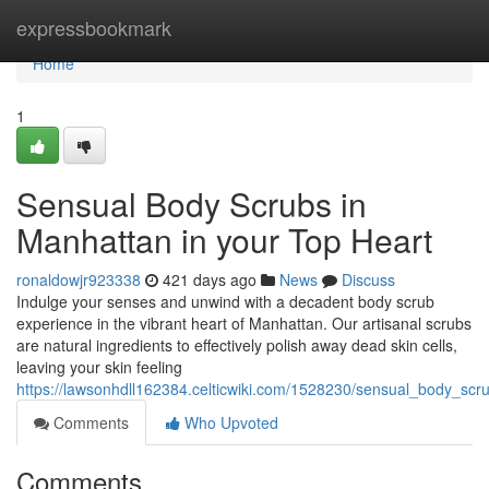
Home
expressbookmark
Home
1
Sensual Body Scrubs in
Manhattan in your Top Heart
ronaldowjr923338
421 days ago
News
Discuss
Indulge your senses and unwind with a decadent body scrub
experience in the vibrant heart of Manhattan. Our artisanal scrubs
are natural ingredients to effectively polish away dead skin cells,
leaving your skin feeling
https://lawsonhdll162384.celticwiki.com/1528230/sensual_body_sc
Comments
Who Upvoted
Comments