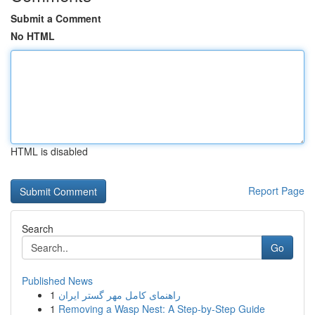
Submit a Comment
No HTML
HTML is disabled
Report Page
Search
Go
Published News
1
راهنمای کامل مهر گستر ایران
1
Removing a Wasp Nest: A Step-by-Step Guide