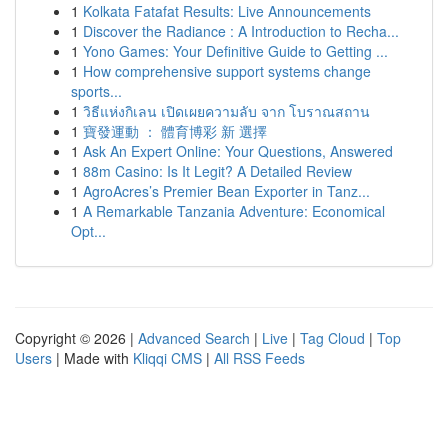
1
Kolkata Fatafat Results: Live Announcements
1
Discover the Radiance : A Introduction to Recha...
1
Yono Games: Your Definitive Guide to Getting ...
1
How comprehensive support systems change
sports...
1
วิธีแห่งกิเลน เปิดเผยความลับ จาก โบราณสถาน
1
寶發運動 ： 體育博彩 新 選擇
1
Ask An Expert Online: Your Questions, Answered
1
88m Casino: Is It Legit? A Detailed Review
1
AgroAcres’s Premier Bean Exporter in Tanz...
1
A Remarkable Tanzania Adventure: Economical
Opt...
Copyright © 2026 |
Advanced Search
|
Live
|
Tag Cloud
|
Top
Users
| Made with
Kliqqi CMS
|
All RSS Feeds