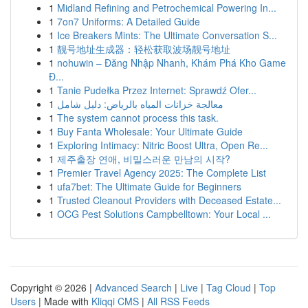
1
Midland Refining and Petrochemical Powering In...
1
7on7 Uniforms: A Detailed Guide
1
Ice Breakers Mints: The Ultimate Conversation S...
1
靓号地址生成器：轻松获取波场靓号地址
1
nohuwin – Đăng Nhập Nhanh, Khám Phá Kho Game
Đ...
1
Tanie Pudełka Przez Internet: Sprawdź Ofer...
1
معالجة خزانات المياه بالرياض: دليل شامل
1
The system cannot process this task.
1
Buy Fanta Wholesale: Your Ultimate Guide
1
Exploring Intimacy: Nitric Boost Ultra, Open Re...
1
제주출장 연애, 비밀스러운 만남의 시작?
1
Premier Travel Agency 2025: The Complete List
1
ufa7bet: The Ultimate Guide for Beginners
1
Trusted Cleanout Providers with Deceased Estate...
1
OCG Pest Solutions Campbelltown: Your Local ...
Copyright © 2026 |
Advanced Search
|
Live
|
Tag Cloud
|
Top
Users
| Made with
Kliqqi CMS
|
All RSS Feeds