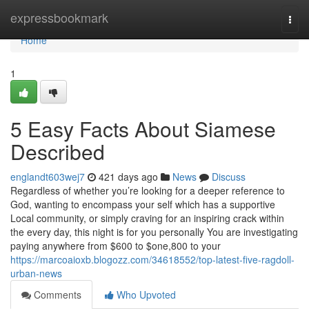
Home
expressbookmark
Togg
navi
Home
1
5 Easy Facts About Siamese
Described
englandt603wej7
421 days ago
News
Discuss
Regardless of whether you’re looking for a deeper reference to
God, wanting to encompass your self which has a supportive
Local community, or simply craving for an inspiring crack within
the every day, this night is for you personally You are investigating
paying anywhere from $600 to $one,800 to your
https://marcoaioxb.blogozz.com/34618552/top-latest-five-ragdoll-
urban-news
Comments
Who Upvoted