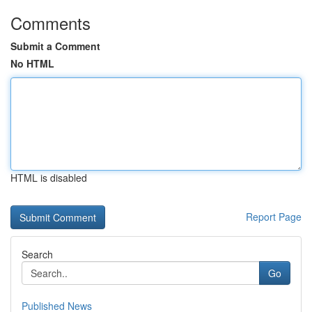
Comments
Submit a Comment
No HTML
HTML is disabled
Report Page
Search
Go
Published News