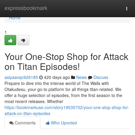
Home
expressbookmark
Togg
navi
Home
1
Your One-Stop Shop for Attack
on Titan Episodes!
asiyaavqc926185
420 days ago
News
Discuss
Prepare to dive into the intense world of The Walls with
Otakudesu, your go-to platform for all things titan-related. We
offer a huge selection of episodes, from the first season to the
most recent releases. Whether
https://bookmarkuse.com/story19535702/your-one-stop-shop-for-
attack-on-titan-episodes
Comments
Who Upvoted