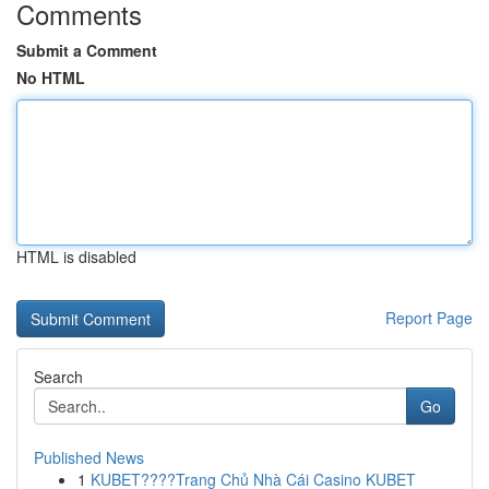
Comments
Submit a Comment
No HTML
HTML is disabled
Report Page
Search
Go
Published News
1
KUBET????️Trang Chủ Nhà Cái Casino KUBET