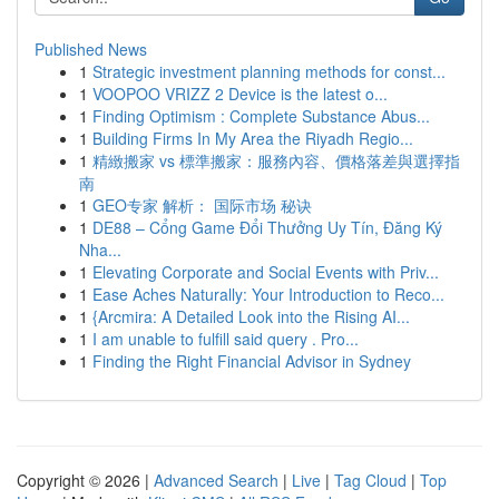
Published News
1
Strategic investment planning methods for const...
1
VOOPOO VRIZZ 2 Device is the latest o...
1
Finding Optimism : Complete Substance Abus...
1
Building Firms In My Area the Riyadh Regio...
1
精緻搬家 vs 標準搬家：服務內容、價格落差與選擇指
南
1
GEO专家 解析： 国际市场 秘诀
1
DE88 – Cổng Game Đổi Thưởng Uy Tín, Đăng Ký
Nha...
1
Elevating Corporate and Social Events with Priv...
1
Ease Aches Naturally: Your Introduction to Reco...
1
{Arcmira: A Detailed Look into the Rising AI...
1
I am unable to fulfill said query . Pro...
1
Finding the Right Financial Advisor in Sydney
Copyright © 2026 |
Advanced Search
|
Live
|
Tag Cloud
|
Top