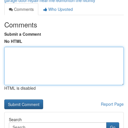
garage-door-repair-near-me-edmonton-the-vicinity
Comments
Who Upvoted
Comments
Submit a Comment
No HTML
HTML is disabled
Report Page
Search
Go