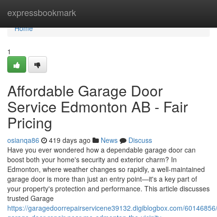
Home
expressbookmark
Home
1
Affordable Garage Door
Service Edmonton AB - Fair
Pricing
osianqa86
419 days ago
News
Discuss
Have you ever wondered how a dependable garage door can
boost both your home's security and exterior charm? In
Edmonton, where weather changes so rapidly, a well-maintained
garage door is more than just an entry point—it's a key part of
your property's protection and performance. This article discusses
trusted Garage
https://garagedoorrepairservicene39132.digiblogbox.com/60146856/