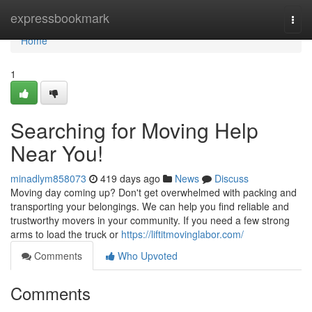
Home
expressbookmark
Togg
navi
Home
1
Searching for Moving Help
Near You!
minadlym858073
419 days ago
News
Discuss
Moving day coming up? Don't get overwhelmed with packing and
transporting your belongings. We can help you find reliable and
trustworthy movers in your community. If you need a few strong
arms to load the truck or
https://liftitmovinglabor.com/
Comments
Who Upvoted
Comments