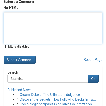
Submit a Comment
No HTML
HTML is disabled
Report Page
Search
Go
Published News
1
Cream-Deluxe: The Ultimate Indulgence
1
Discover the Secrets: How Following Decks in Tw...
1
Como elegir companias confiables de cotizacion ...