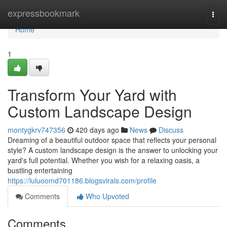
Home
expressbookmark
Togg
navi
Home
1
Transform Your Yard with
Custom Landscape Design
montygkrv747356
420 days ago
News
Discuss
Dreaming of a beautiful outdoor space that reflects your personal
style? A custom landscape design is the answer to unlocking your
yard's full potential. Whether you wish for a relaxing oasis, a
bustling entertaining
https://luluoomd701186.blogsvirals.com/profile
Comments
Who Upvoted
Comments