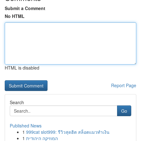
Submit a Comment
No HTML
HTML is disabled
Report Page
Search
Go
Published News
1
999cat slot999: รีวิวสุดฮิต สล็อตแมวทำเงิน
1
המוזיקה היהודית