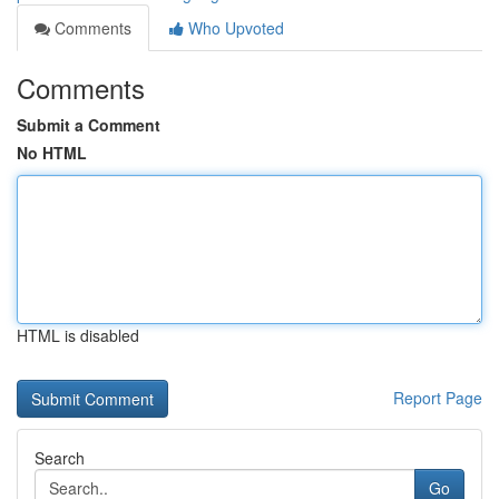
Comments
Who Upvoted
Comments
Submit a Comment
No HTML
HTML is disabled
Report Page
Search
Go