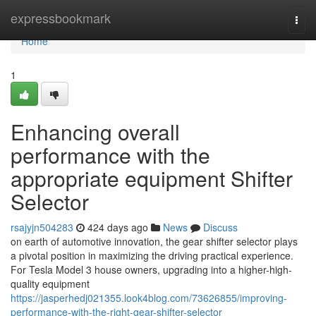
Home
expressbookmark
Togg
navi
Home
1
Enhancing overall
performance with the
appropriate equipment Shifter
Selector
rsajyjn504283
424 days ago
News
Discuss
on earth of automotive innovation, the gear shifter selector plays
a pivotal position in maximizing the driving practical experience.
For Tesla Model 3 house owners, upgrading into a higher-high-
quality equipment
https://jasperhedj021355.look4blog.com/73626855/improving-
performance-with-the-right-gear-shifter-selector