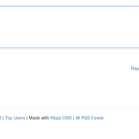
Rep
d
|
Top Users
| Made with
Kliqqi CMS
|
All RSS Feeds