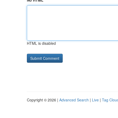
No HTML
HTML is disabled
Copyright © 2026 |
Advanced Search
|
Live
|
Tag Clou