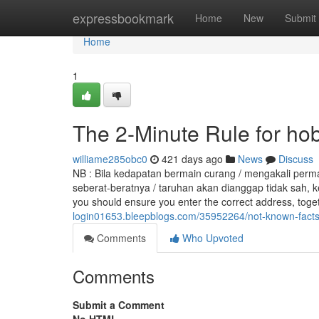
Home
expressbookmark
Home
New
Submit
Home
1
The 2-Minute Rule for hobit
williame285obc0
421 days ago
News
Discuss
NB : Bila kedapatan bermain curang / mengakali perm
seberat-beratnya / taruhan akan dianggap tidak sah, k
you should ensure you enter the correct address, tog
login01653.bleepblogs.com/35952264/not-known-facts
Comments
Who Upvoted
Comments
Submit a Comment