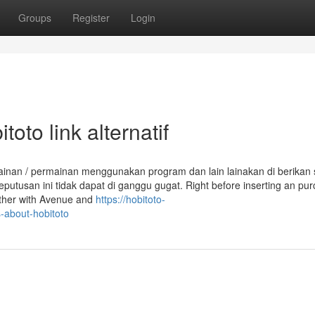
Groups
Register
Login
oto link alternatif
ainan / permainan menggunakan program dan lain lainakan di berikan 
eputusan ini tidak dapat di ganggu gugat. Right before inserting an pu
ether with Avenue and
https://hobitoto-
-about-hobitoto