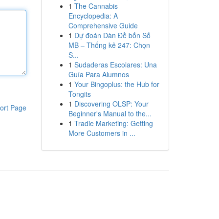
1
The Cannabis
Encyclopedia: A
Comprehensive Guide
1
Dự đoán Dàn Đề bốn Số
MB – Thống kê 247: Chọn
S...
1
Sudaderas Escolares: Una
Guía Para Alumnos
1
Your Bingoplus: the Hub for
Tongits
1
Discovering OLSP: Your
ort Page
Beginner's Manual to the...
1
Tradie Marketing: Getting
More Customers in ...