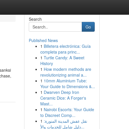
Search
Go
Published News
1
Billetera electrónica: Guía
completa para princ...
1
Turtle Candy: A Sweet
History
1
How modern methods are
sanksi
revolutionizing animal a...
rchase,
1
10mm Aluminium Tube:
Your Guide to Dimensions &...
1
Dwarven Deep Iron
Ceramic Dice: A Forger's
Mast...
1
Nairobi Escorts: Your Guide
to Discreet Comp...
1
نقل عفش المدينة المنورة:
دليل شامل للخدمات والأ...