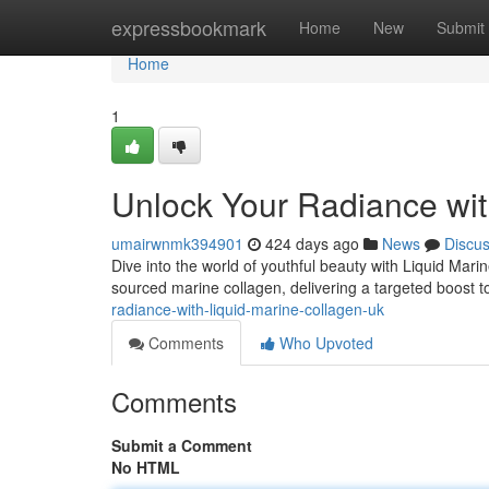
Home
expressbookmark
Home
New
Submit
Home
1
Unlock Your Radiance wit
umairwnmk394901
424 days ago
News
Discu
Dive into the world of youthful beauty with Liquid Mar
sourced marine collagen, delivering a targeted boost to
radiance-with-liquid-marine-collagen-uk
Comments
Who Upvoted
Comments
Submit a Comment
No HTML