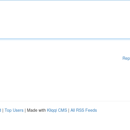
Rep
d
|
Top Users
| Made with
Kliqqi CMS
|
All RSS Feeds