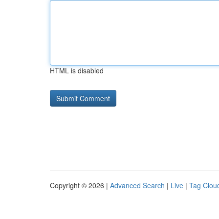
HTML is disabled
Copyright © 2026 |
Advanced Search
|
Live
|
Tag Clou