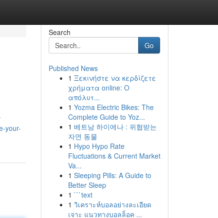
Search
Go
Published News
1
Ξεκινήστε να κερδίζετε
χρήματα online: Ο
απόλυτ...
1
Yozma Electric Bikes: The
Complete Guide to Yoz...
y
1
베트남 하이에나 : 위협받는
e-your-
자연 동물
1
Hypo Hypo Rate
Fluctuations & Current Market
Va...
1
Sleeping Pills: A Guide to
Better Sleep
1
```text
1
วิเคราะห์บอลอย่างละเอียด
เจาะ แนวทางบอลล็อค ...