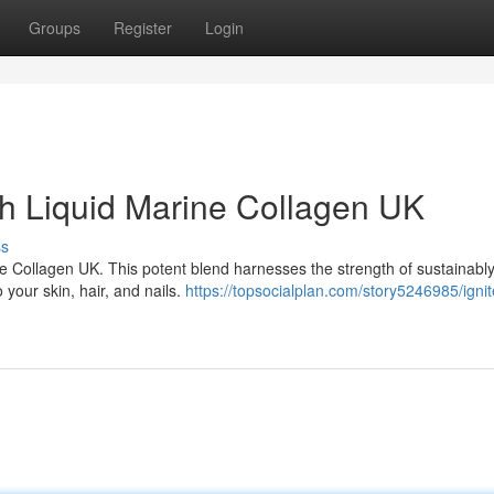
Groups
Register
Login
h Liquid Marine Collagen UK
ss
ine Collagen UK. This potent blend harnesses the strength of sustainabl
 your skin, hair, and nails.
https://topsocialplan.com/story5246985/ignit