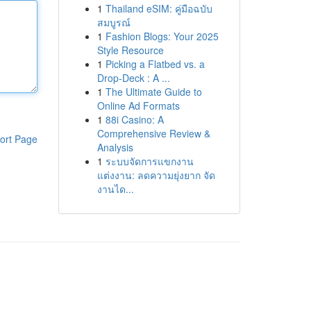
1
Thailand eSIM: คู่มือฉบับ
สมบูรณ์
1
Fashion Blogs: Your 2025
Style Resource
1
Picking a Flatbed vs. a
Drop-Deck : A ...
1
The Ultimate Guide to
Online Ad Formats
1
88i Casino: A
Comprehensive Review &
ort Page
Analysis
1
ระบบจัดการแขกงาน
แต่งงาน: ลดความยุ่งยาก จัด
งานได...