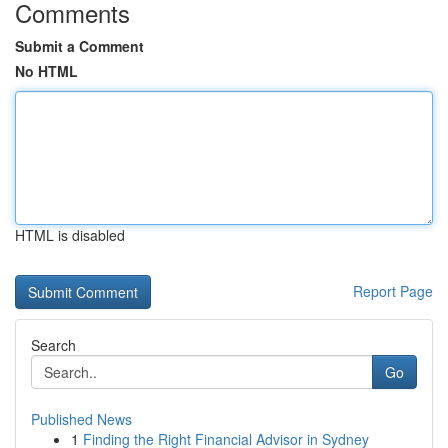
Comments
Submit a Comment
No HTML
HTML is disabled
Report Page
Search
Go
Published News
1
Finding the Right Financial Advisor in Sydney