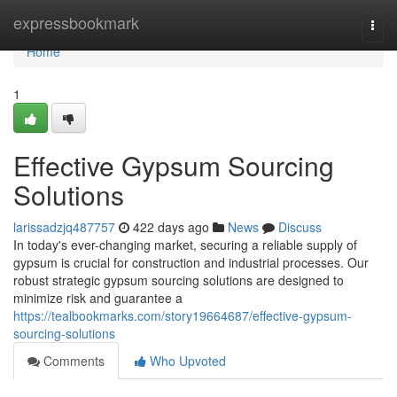
Home
expressbookmark
Togg
navi
Home
1
Effective Gypsum Sourcing
Solutions
larissadzjq487757
422 days ago
News
Discuss
In today's ever-changing market, securing a reliable supply of
gypsum is crucial for construction and industrial processes. Our
robust strategic gypsum sourcing solutions are designed to
minimize risk and guarantee a
https://tealbookmarks.com/story19664687/effective-gypsum-
sourcing-solutions
Comments
Who Upvoted