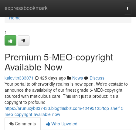
Home
expressbookmark
Togg
navi
Home
1
Premium 5-MEO-copyright
Available Now
kalevltn333071
425 days ago
News
Discuss
Your portal to otherworldly realms is now open. We're ecstatic to
announce the availability of our finest grade 5-MEO-copyright,
sourced with meticulous care. This isn't just a product; it's a
copyright to profound
https://arunuxyb837433.blogthisbiz.com/42495125/top-shelf-5-
meo-copyright-available-now
Comments
Who Upvoted