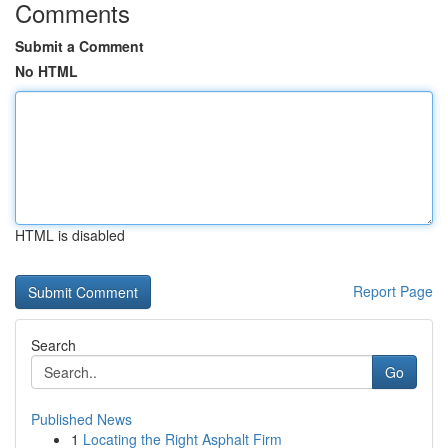
Comments
Submit a Comment
No HTML
HTML is disabled
Report Page
Search
Go
Published News
1
Locating the Right Asphalt Firm