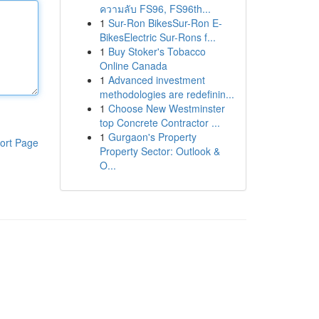
ความลับ FS96, FS96th...
1
Sur-Ron BikesSur-Ron E-
BikesElectric Sur-Rons f...
1
Buy Stoker's Tobacco
Online Canada
1
Advanced investment
methodologies are redefinin...
1
Choose New Westminster
top Concrete Contractor ...
1
Gurgaon's Property
ort Page
Property Sector: Outlook &
O...