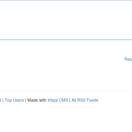
Rep
d
|
Top Users
| Made with
Kliqqi CMS
|
All RSS Feeds