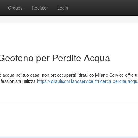
Groups
Register
Login
 Geofono per Perdite Acqua
a d'acqua nel tuo casa, non preoccuparti! Idraulico Milano Service offre u
fessionista utilizza
https://idraulicomilanoservice.it/ricerca-perdite-acq