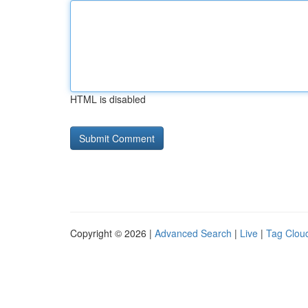
HTML is disabled
Copyright © 2026 |
Advanced Search
|
Live
|
Tag Clou