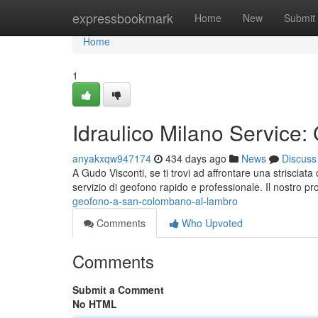
Home
expressbookmark
Home
New
Submit
Home
1
Idraulico Milano Service:
anyakxqw947174
434 days ago
News
Discuss
A Gudo Visconti, se ti trovi ad affrontare una strisciat
servizio di geofono rapido e professionale. Il nostro pro
geofono-a-san-colombano-al-lambro
Comments
Who Upvoted
Comments
Submit a Comment
No HTML