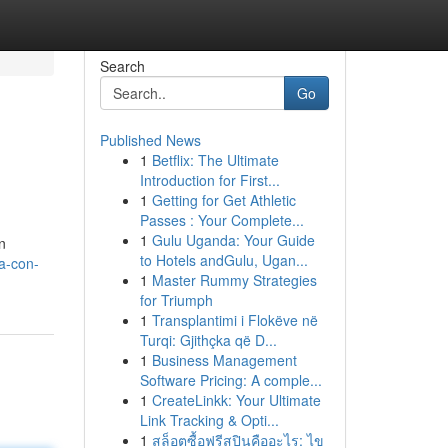
Search
Go
Published News
1
Betflix: The Ultimate
Introduction for First...
1
Getting for Get Athletic
Passes : Your Complete...
1
Gulu Uganda: Your Guide
n
to Hotels andGulu, Ugan...
ua-con-
1
Master Rummy Strategies
for Triumph
1
Transplantimi i Flokëve në
Turqi: Gjithçka që D...
1
Business Management
Software Pricing: A comple...
1
CreateLinkk: Your Ultimate
Link Tracking & Opti...
1
สล็อตซื้อฟรีสปินคืออะไร: ไข