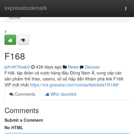
Home
expressbookmark
Togg
navi
Home
1
F168
john9i79xab3
438 days ago
News
Discuss
F168, tập đoàn cá cược hàng đầu Đông Nam Á, cung cấp các
sản phẩm thể thao, casino, xổ số hấp dẫn Khám phá link F168
VIP mới nhất
https://ms.gravatar.com/ruinsartistic64d1f5188f
Comments
Who Upvoted
Comments
Submit a Comment
No HTML