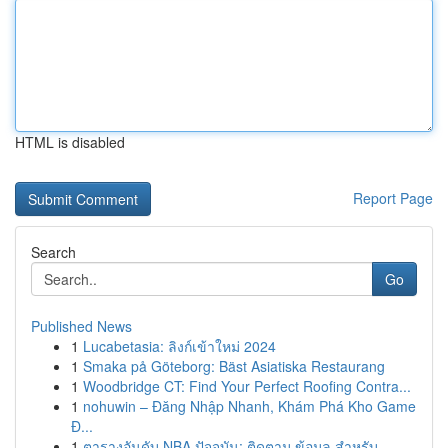
HTML is disabled
Report Page
Search
Go
Published News
1
Lucabetasia: ลิงก์เข้าใหม่ 2024
1
Smaka på Göteborg: Bäst Asiatiska Restaurang
1
Woodbridge CT: Find Your Perfect Roofing Contra...
1
nohuwin – Đăng Nhập Nhanh, Khám Phá Kho Game
Đ...
1
ตารางอันดับ NBA ปัจจุบัน: ติดตาม ข้อมูล สำหรับ ...