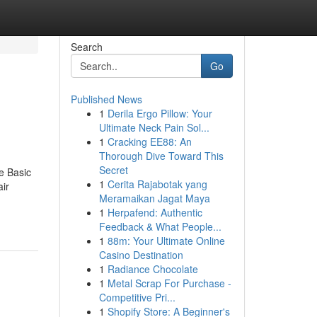
Search
Go
Published News
1
Derila Ergo Pillow: Your
Ultimate Neck Pain Sol...
1
Cracking EE88: An
Thorough Dive Toward This
Secret
e Basic
1
Cerita Rajabotak yang
ir
Meramaikan Jagat Maya
1
Herpafend: Authentic
Feedback & What People...
1
88m: Your Ultimate Online
Casino Destination
1
Radiance Chocolate
1
Metal Scrap For Purchase -
Competitive Pri...
1
Shopify Store: A Beginner's