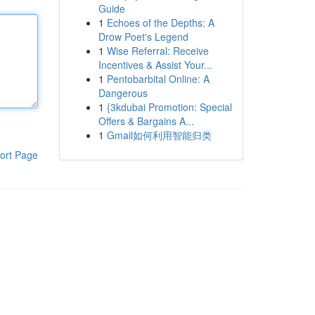
Guide
1
Echoes of the Depths: A
Drow Poet's Legend
1
Wise Referral: Receive
Incentives & Assist Your...
1
Pentobarbital Online: A
Dangerous
1
{3kdubai Promotion: Special
Offers & Bargains A...
1
Gmail如何利用智能归类
ort Page