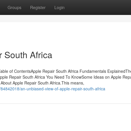
Groups
Register
Login
 South Africa
able of ContentsApple Repair South Africa Fundamentals ExplainedTh
n Apple Repair South Africa You Need To KnowSome Ideas on Apple Repa
bout Apple Repair South Africa.This means,
84842018/an-unbiased-view-of-apple-repair-south-africa