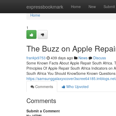
Home
expressbookmark
Home
New
Submit
Home
1
The Buzz on Apple Repair
frankjx9753
439 days ago
News
Discuss
Some Known Facts About Apple Repair South Africa. T
Principles Of Apple Repair South Africa Indicators o
South Africa You Should KnowSome Known Questions A
https://samsunggalaxyxcover3scree64185.imblogs.net/
Comments
Who Upvoted
Comments
Submit a Comment