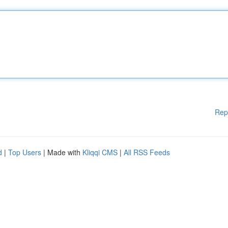
Rep
d
|
Top Users
| Made with
Kliqqi CMS
|
All RSS Feeds