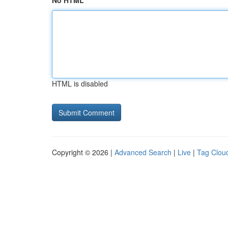
No HTML
HTML is disabled
Copyright © 2026 |
Advanced Search
|
Live
|
Tag Clou