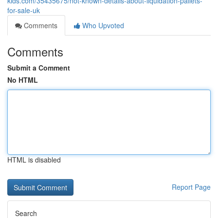
kids.com/35435675/not-known-details-about-liquidation-pallets-
for-sale-uk
Comments
Who Upvoted
Comments
Submit a Comment
No HTML
HTML is disabled
Report Page
Search