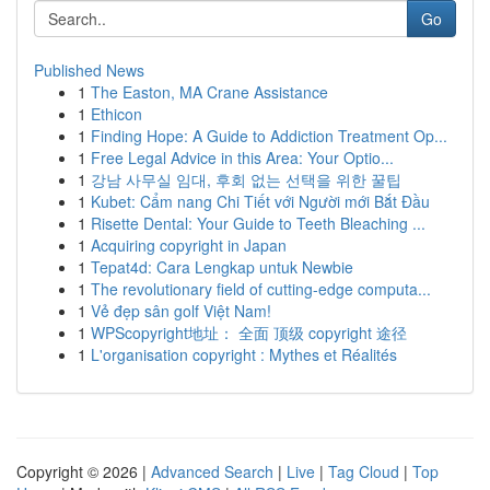
Go
Published News
1
The Easton, MA Crane Assistance
1
Ethicon
1
Finding Hope: A Guide to Addiction Treatment Op...
1
Free Legal Advice in this Area: Your Optio...
1
강남 사무실 임대, 후회 없는 선택을 위한 꿀팁
1
Kubet: Cẩm nang Chi Tiết với Người mới Bắt Đầu
1
Risette Dental: Your Guide to Teeth Bleaching ...
1
Acquiring copyright in Japan
1
Tepat4d: Cara Lengkap untuk Newbie
1
The revolutionary field of cutting-edge computa...
1
Vẻ đẹp sân golf Việt Nam!
1
WPScopyright地址： 全面 顶级 copyright 途径
1
L'organisation copyright : Mythes et Réalités
Copyright © 2026 |
Advanced Search
|
Live
|
Tag Cloud
|
Top