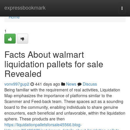
Home
expressbookmark
Togg
navi
Home
1
Facts About walmart
liquidation pallets for sale
Revealed
vonv997gup2
441 days ago
News
Discuss
Being familiar with the requirement of real activities, Liquidation
Map emphasizes the importance of platforms similar to the
Scammer and Feed-back team. These spaces act as a sounding
board to the community, enabling individuals to share genuine
encounters, each beneficial and unfavorable, within the liquidation
sphere. These products are then
https://liquidationpalletsforsale45566.blog-