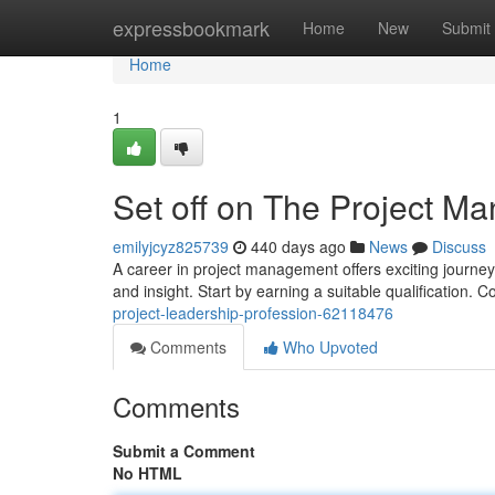
Home
expressbookmark
Home
New
Submit
Home
1
Set off on The Project 
emilyjcyz825739
440 days ago
News
Discuss
A career in project management offers exciting journey fi
and insight. Start by earning a suitable qualification. 
project-leadership-profession-62118476
Comments
Who Upvoted
Comments
Submit a Comment
No HTML