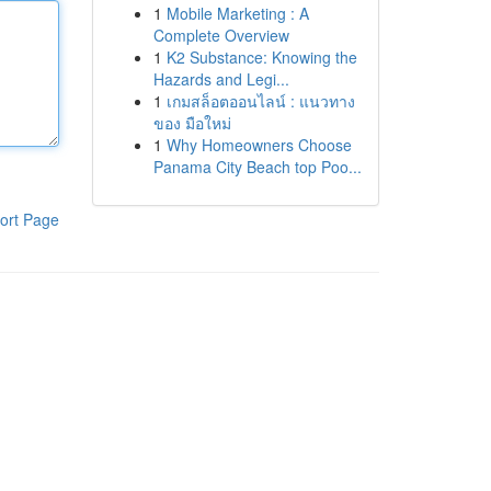
1
Mobile Marketing : A
Complete Overview
1
K2 Substance: Knowing the
Hazards and Legi...
1
เกมสล็อตออนไลน์ : แนวทาง
ของ มือใหม่
1
Why Homeowners Choose
Panama City Beach top Poo...
ort Page