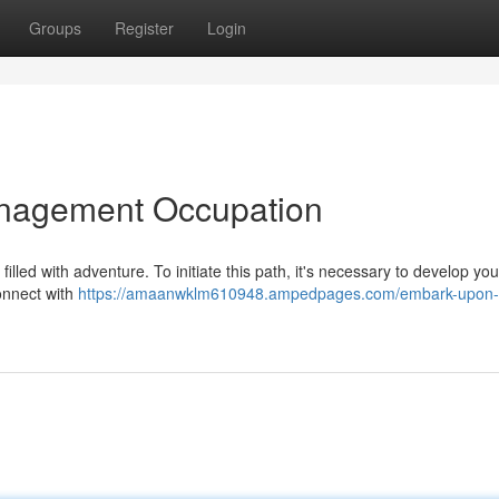
Groups
Register
Login
Management Occupation
lled with adventure. To initiate this path, it's necessary to develop your
Connect with
https://amaanwklm610948.ampedpages.com/embark-upon-