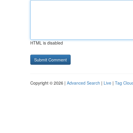
HTML is disabled
Copyright © 2026 |
Advanced Search
|
Live
|
Tag Clou