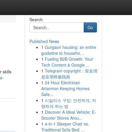
Search
Go
Published News
1
Gurgaon housing: an entire
guideline to househo...
1
Fueling B2B Growth: Your
Tech Content & Google ...
1
Telegram copyright：安全消
 skills
息应用终极指南
a-
1
24 Hour Electrician
Artarmon Keeping Homes
Safe...
1
시알리스 구입: 안전하게, 저
렴하게 하는 법
1
Discover A Ideal Vehicle: E-
Scooter Stores Arou...
1
4-in-1 Sleeper Chair vs.
Traditional Sofa Bed: ...