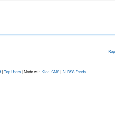
Rep
d
|
Top Users
| Made with
Kliqqi CMS
|
All RSS Feeds