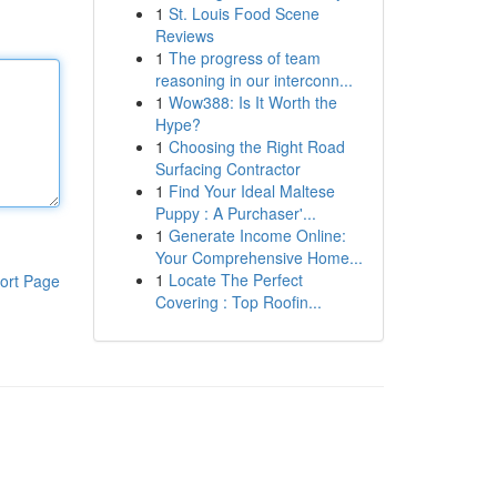
1
St. Louis Food Scene
Reviews
1
The progress of team
reasoning in our interconn...
1
Wow388: Is It Worth the
Hype?
1
Choosing the Right Road
Surfacing Contractor
1
Find Your Ideal Maltese
Puppy : A Purchaser'...
1
Generate Income Online:
Your Comprehensive Home...
1
Locate The Perfect
ort Page
Covering : Top Roofin...