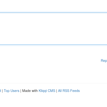
Rep
d
|
Top Users
| Made with
Kliqqi CMS
|
All RSS Feeds