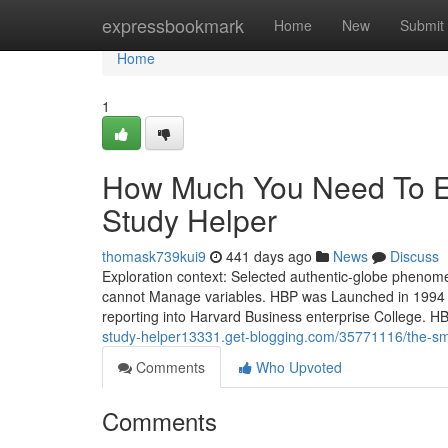
Home
expressbookmark
Home
New
Submit
Home
1
How Much You Need To Ex
Study Helper
thomask739kui9
441 days ago
News
Discuss
Exploration context: Selected authentic-globe phenome
cannot Manage variables. HBP was Launched in 1994 for
reporting into Harvard Business enterprise College. H
study-helper13331.get-blogging.com/35771116/the-smar
Comments
Who Upvoted
Comments