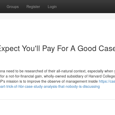
Groups
Register
Login
pect You'll Pay For A Good Cas
na need to be researched of their all-natural context, especially when
 a not-for-financial gain, wholly-owned subsidiary of Harvard College
BP's mission is to improve the observe of management inside
https://ca
t-trick-of-hbr-case-study-analysis-that-nobody-is-discussing