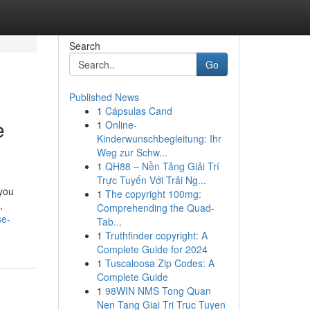
Search
Go
Published News
1
Cápsulas Cand
e
1
Online-
Kinderwunschbegleitung: Ihr
Weg zur Schw...
1
QH88 – Nền Tảng Giải Trí
Trực Tuyến Với Trải Ng...
 you
1
The copyright 100mg:
,
Comprehending the Quad-
se-
Tab...
1
Truthfinder copyright: A
Complete Guide for 2024
1
Tuscaloosa Zip Codes: A
Complete Guide
1
98WIN NMS Tong Quan
Nen Tang Giai Tri Truc Tuyen