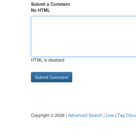
Submit a Comment
No HTML
HTML is disabled
Copyright © 2026 |
Advanced Search
|
Live
|
Tag Clou