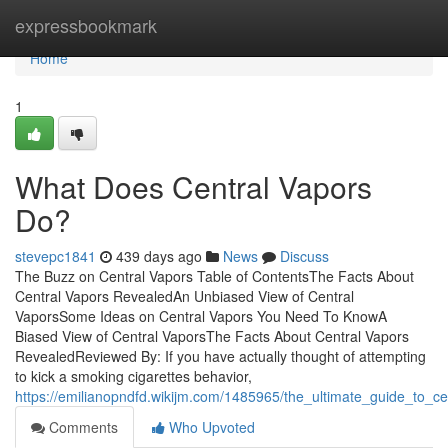
Home
expressbookmark
Home
1
What Does Central Vapors
Do?
stevepc1841
439 days ago
News
Discuss
The Buzz on Central Vapors Table of ContentsThe Facts About
Central Vapors RevealedAn Unbiased View of Central
VaporsSome Ideas on Central Vapors You Need To KnowA
Biased View of Central VaporsThe Facts About Central Vapors
RevealedReviewed By: If you have actually thought of attempting
to kick a smoking cigarettes behavior,
https://emilianopndfd.wikijm.com/1485965/the_ultimate_guide_to_ce
Comments
Who Upvoted