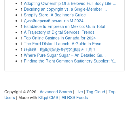
1
Adopting Ownership Of a Beloved Full Body Life-...
1
Deciding an copyright vs. a Single-Member ...
1
Shopify Store: A Beginner's Guide
1
Дизайнерский ремонт в М 2024
1
Establece tu Empresa en México: Guía Total
1
A Trajectory of Digital Services: Trends
1
Top Online Casinos in Canada for 2024
1
The Ford Distant Launch: A Guide to Ease
1
旺商聊：电商卖家必备的客服聊天工具？
1
Where Pure Sugar Sugar – An Detailed Gu...
1
Finding the Right Common Stationery Supplier: Y...
Copyright © 2026 |
Advanced Search
|
Live
|
Tag Cloud
|
Top
Users
| Made with
Kliqqi CMS
|
All RSS Feeds