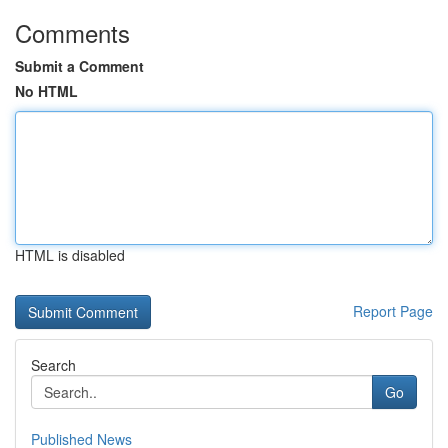
Comments
Submit a Comment
No HTML
HTML is disabled
Report Page
Search
Go
Published News