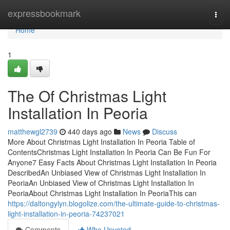
Home
expressbookmark
Togg
navi
Home
1
The Of Christmas Light
Installation In Peoria
matthewgl2739
440 days ago
News
Discuss
More About Christmas Light Installation In Peoria Table of
ContentsChristmas Light Installation In Peoria Can Be Fun For
Anyone7 Easy Facts About Christmas Light Installation In Peoria
DescribedAn Unbiased View of Christmas Light Installation In
PeoriaAn Unbiased View of Christmas Light Installation In
PeoriaAbout Christmas Light Installation In PeoriaThis can
https://daltongylyn.blogolize.com/the-ultimate-guide-to-christmas-
light-installation-in-peoria-74237021
Comments
Who Upvoted