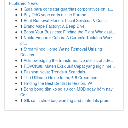
Published News
1
Guía para contratar guardias corporativos en la...
1
Buy THC vape carts online Europe
1
Boat Removal Florida: Local Services & Costs
1
Brand Vape Factory: A Deep Dive
1
Boost Your Business: Finding the Right Wholesal...
1
Noble Emperor Cubes: A Ceramic Tabletop Work
of...
1
Streamlined Home Waste Removal Utilizing
Deceas...
1
Acknowledging the transformative effects of adv...
1
ROKOK88: Materi Eksklusif Cepat yang ingin me...
1
Fashion Nova: Trends & Scandals
1
The Ultimate Guide to the 6.5 Creedmoor
1
Finding the Best Dentist in Reston, VA
1
Bong bóng dàn xổ số 10 con MBĐ ngày hôm nay:
Cơ...
1
Silk satin shoe bag wording and materials promi...