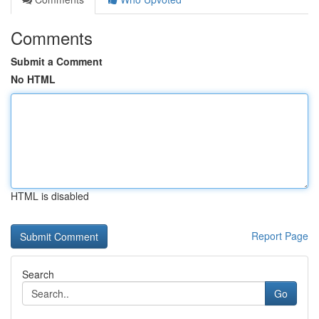
Comments
Submit a Comment
No HTML
HTML is disabled
Report Page
Search
Go