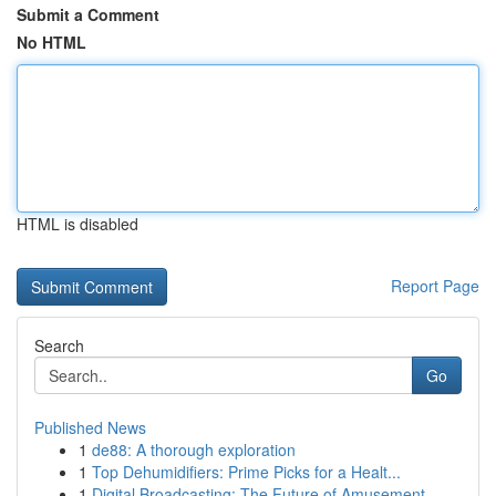
Submit a Comment
No HTML
HTML is disabled
Report Page
Search
Go
Published News
1
de88: A thorough exploration
1
Top Dehumidifiers: Prime Picks for a Healt...
1
Digital Broadcasting: The Future of Amusement