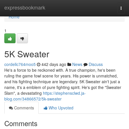
Home
expressbookmark
Togg
navi
Home
1
5K Sweater
cordellc764moo5
442 days ago
News
Discuss
He's a force to be reckoned with. A true champion, he's been
ruling the game fowl scene for years. His power is unmatched,
and his fighting technique are legendary. 5K Sweater ain't just a
name, it's a emblem of pure fighting spirit. He's got the "Sweater
Slam", a devastating
https://stephensclwd.ja-
blog.com/34866572/5k-sweater
Comments
Who Upvoted
Comments