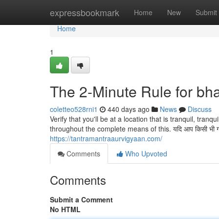
Home
expressbookmark
Home
New
Submit
Home
1
The 2-Minute Rule for bha
coletteo528rni1
440 days ago
News
Discuss
Verify that you'll be at a location that is tranquil, tran
throughout the complete means of this. यदि आप किसी भी गंभीर 
https://tantramantraaurvigyaan.com/
Comments
Who Upvoted
Comments
Submit a Comment
No HTML