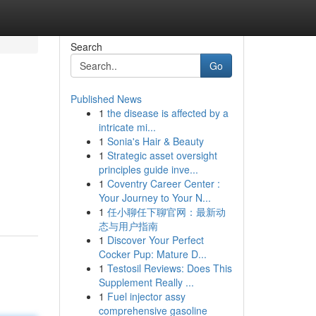
Search
Go
Published News
1
the disease is affected by a
intricate mi...
1
Sonia's Hair & Beauty
1
Strategic asset oversight
principles guide inve...
1
Coventry Career Center :
Your Journey to Your N...
1
任小聊任下聊官网：最新动
态与用户指南
1
Discover Your Perfect
Cocker Pup: Mature D...
1
Testosil Reviews: Does This
Supplement Really ...
1
Fuel injector assy
comprehensive gasoline