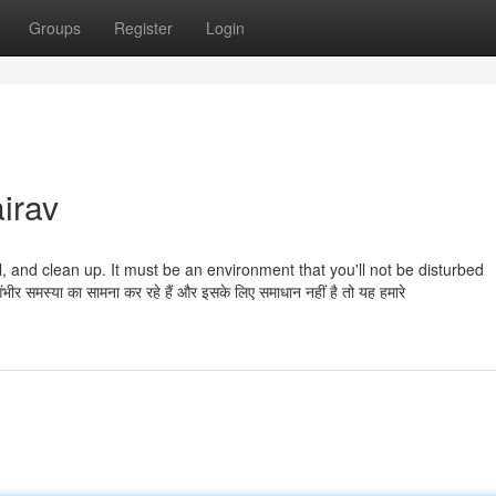
Groups
Register
Login
irav
quil, and clean up. It must be an environment that you'll not be disturbed
समस्या का सामना कर रहे हैं और इसके लिए समाधान नहीं है तो यह हमारे