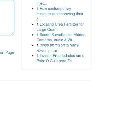
injec...
1
How contemporary
business are improving their
o...
1
Locating Urea Fertilizer for
Large Quant...
1
Secret Surveillance: Hidden
Cameras, Audio & Wi...
1
שחזור מידע מדיסק קשיח:
המדריך המלא
ort Page
1
Investir Propriedades em o
País: O Guia para Es...