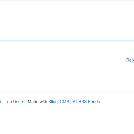
Rep
d
|
Top Users
| Made with
Kliqqi CMS
|
All RSS Feeds