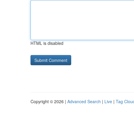
HTML is disabled
Copyright © 2026 |
Advanced Search
|
Live
|
Tag Clou