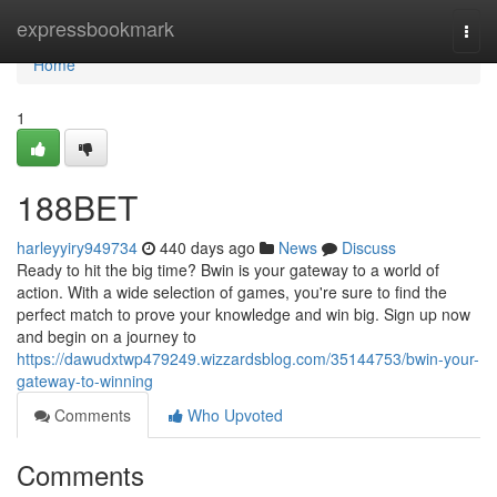
Home
expressbookmark
Togg
navi
Home
1
188BET
harleyyiry949734
440 days ago
News
Discuss
Ready to hit the big time? Bwin is your gateway to a world of
action. With a wide selection of games, you're sure to find the
perfect match to prove your knowledge and win big. Sign up now
and begin on a journey to
https://dawudxtwp479249.wizzardsblog.com/35144753/bwin-your-
gateway-to-winning
Comments
Who Upvoted
Comments