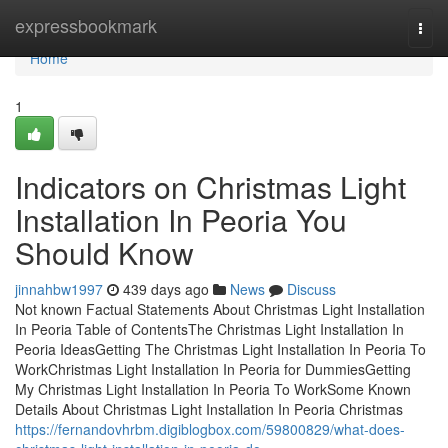
Home
expressbookmark
Togg
navi
Home
1
Indicators on Christmas Light
Installation In Peoria You
Should Know
jinnahbw1997
439 days ago
News
Discuss
Not known Factual Statements About Christmas Light Installation
In Peoria Table of ContentsThe Christmas Light Installation In
Peoria IdeasGetting The Christmas Light Installation In Peoria To
WorkChristmas Light Installation In Peoria for DummiesGetting
My Christmas Light Installation In Peoria To WorkSome Known
Details About Christmas Light Installation In Peoria Christmas
https://fernandovhrbm.digiblogbox.com/59800829/what-does-