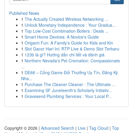
Published News
1
The Actually Created Wireless Networking ...
1
Unlock Monetary Independence : Your Gradua...
1
Top Low-Cost Combination Boilers : Deals ...
1
Smart Home Devices: A Novice's Guide
1
Origami Fun: A Family's Guide for Kids and Kin
1
Slot Gacor Hari Ini: RTP Live & Demo Slot Terbaru
1
123b là gì? Hướng dẫn chi tiết và đánh giá
1
Northern Nevada's Pet Cremation: Compassionate
...
1
DE88 – Cổng Game Đổi Thưởng Uy Tín, Đăng Ký
Nha...
1
Purchase The Cleaner Cleaner : The Ultimate ...
1
Examining SF Juneteenth's Scholarly Initiativ...
1
Gravesend Plumbing Services : Your Local P...
Copyright © 2026 |
Advanced Search
|
Live
|
Tag Cloud
|
Top