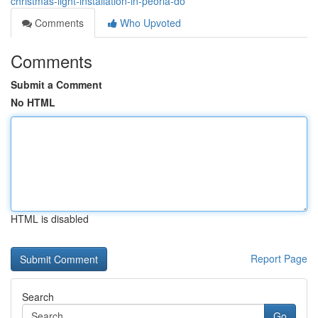
christmas-light-installation-in-peoria-do
Comments
Who Upvoted
Comments
Submit a Comment
No HTML
HTML is disabled
Report Page
Search
Go