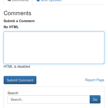
Comments
Submit a Comment
No HTML
HTML is disabled
Report Page
Search
Go