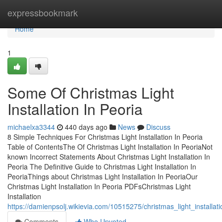
Home
expressbookmark
Home
1
Some Of Christmas Light
Installation In Peoria
michaelxa3344
440 days ago
News
Discuss
8 Simple Techniques For Christmas Light Installation In Peoria
Table of ContentsThe Of Christmas Light Installation In PeoriaNot
known Incorrect Statements About Christmas Light Installation In
Peoria The Definitive Guide to Christmas Light Installation In
PeoriaThings about Christmas Light Installation In PeoriaOur
Christmas Light Installation In Peoria PDFsChristmas Light
Installation
https://damienpsolj.wikievia.com/10515275/christmas_light_installa
Comments
Who Upvoted