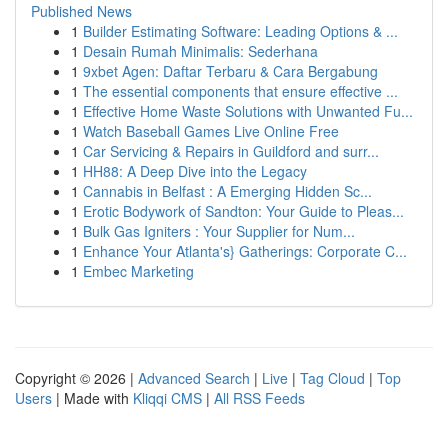
Published News
1
Builder Estimating Software: Leading Options & ...
1
Desain Rumah Minimalis: Sederhana
1
9xbet Agen: Daftar Terbaru & Cara Bergabung
1
The essential components that ensure effective ...
1
Effective Home Waste Solutions with Unwanted Fu...
1
Watch Baseball Games Live Online Free
1
Car Servicing & Repairs in Guildford and surr...
1
HH88: A Deep Dive into the Legacy
1
Cannabis in Belfast : A Emerging Hidden Sc...
1
Erotic Bodywork of Sandton: Your Guide to Pleas...
1
Bulk Gas Igniters : Your Supplier for Num...
1
Enhance Your Atlanta's} Gatherings: Corporate C...
1
Embec Marketing
Copyright © 2026 |
Advanced Search
|
Live
|
Tag Cloud
|
Top
Users
| Made with
Kliqqi CMS
|
All RSS Feeds