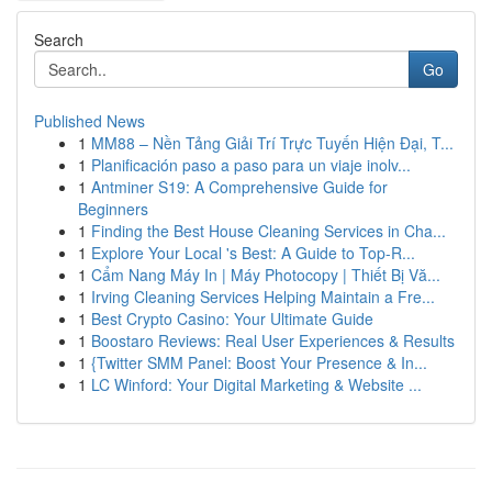
Search
Go
Published News
1
MM88 – Nền Tảng Giải Trí Trực Tuyến Hiện Đại, T...
1
Planificación paso a paso para un viaje inolv...
1
Antminer S19: A Comprehensive Guide for
Beginners
1
Finding the Best House Cleaning Services in Cha...
1
Explore Your Local 's Best: A Guide to Top-R...
1
Cẩm Nang Máy In | Máy Photocopy | Thiết Bị Vă...
1
Irving Cleaning Services Helping Maintain a Fre...
1
Best Crypto Casino: Your Ultimate Guide
1
Boostaro Reviews: Real User Experiences & Results
1
{Twitter SMM Panel: Boost Your Presence & In...
1
LC Winford: Your Digital Marketing & Website ...