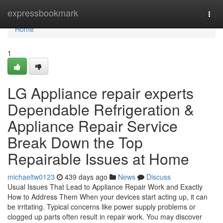
Home
expressbookmark
Togg
navi
Home
1
LG Appliance repair experts
Dependable Refrigeration &
Appliance Repair Service
Break Down the Top
Repairable Issues at Home
michaeltw0123
439 days ago
News
Discuss
Usual Issues That Lead to Appliance Repair Work and Exactly
How to Address Them When your devices start acting up, it can
be irritating. Typical concerns like power supply problems or
clogged up parts often result in repair work. You may discover