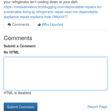
your refrigerator isn't cooling down or your dish
https://messiahvwxvv.tinyblogging.com/dependable-repairs-for-
sustainable-living-lg-refrigerator-repair-near-me-dependable-
appliance-repair-explains-how-78920477
Comments
Who Upvoted
Comments
Submit a Comment
No HTML
HTML is disabled
Report Page