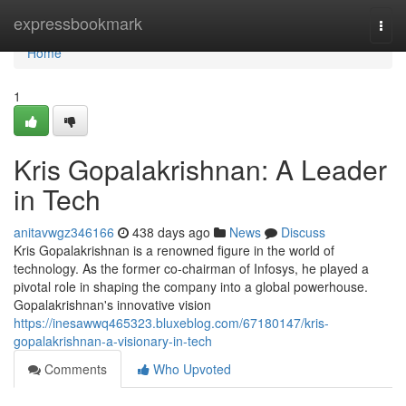
Home
expressbookmark
Togg
navi
Home
1
Kris Gopalakrishnan: A Leader
in Tech
anitavwgz346166
438 days ago
News
Discuss
Kris Gopalakrishnan is a renowned figure in the world of
technology. As the former co-chairman of Infosys, he played a
pivotal role in shaping the company into a global powerhouse.
Gopalakrishnan's innovative vision
https://inesawwq465323.bluxeblog.com/67180147/kris-
gopalakrishnan-a-visionary-in-tech
Comments
Who Upvoted