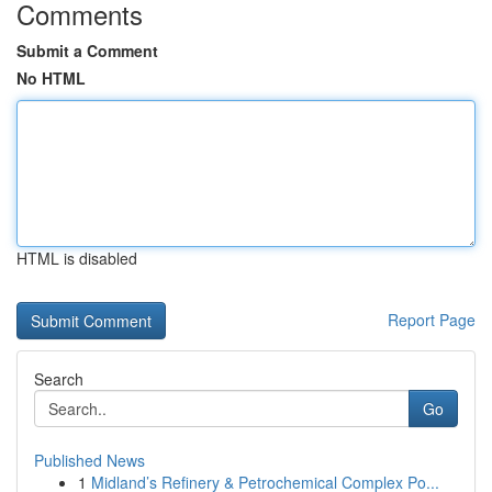
Comments
Submit a Comment
No HTML
HTML is disabled
Report Page
Search
Go
Published News
1
Midland’s Refinery & Petrochemical Complex Po...