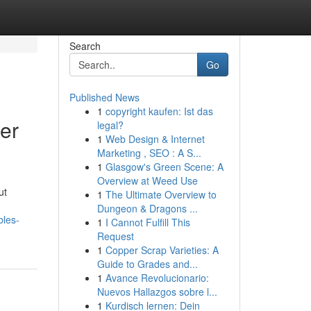
Search
Go
Published News
1
copyright kaufen: Ist das
er
legal?
1
Web Design & Internet
Marketing , SEO : A S...
1
Glasgow's Green Scene: A
Overview at Weed Use
ut
1
The Ultimate Overview to
Dungeon & Dragons ...
bles-
1
I Cannot Fulfill This
Request
1
Copper Scrap Varieties: A
Guide to Grades and...
1
Avance Revolucionario:
Nuevos Hallazgos sobre l...
1
Kurdisch lernen: Dein