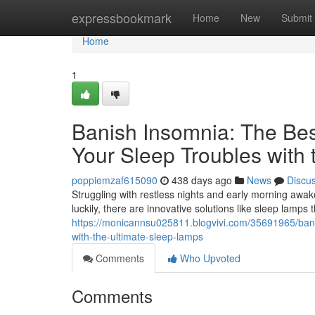
Home
expressbookmark
Home
New
Submit
Home
1
Banish Insomnia: The Be
Your Sleep Troubles with
poppiemzaf615090
438 days ago
News
Discu
Struggling with restless nights and early morning awak
luckily, there are innovative solutions like sleep lamps
https://monicannsu025811.blogvivi.com/35691965/bani
with-the-ultimate-sleep-lamps
Comments
Who Upvoted
Comments