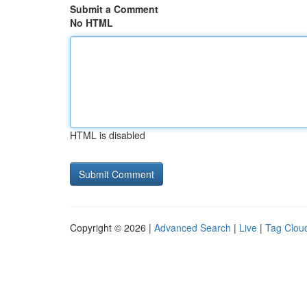
Submit a Comment
No HTML
HTML is disabled
Copyright © 2026 |
Advanced Search
|
Live
|
Tag Clou