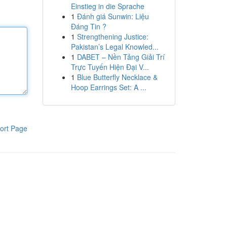
Einstieg in die Sprache
1
Đánh giá Sunwin: Liệu
Đáng Tin ?
1
Strengthening Justice:
Pakistan’s Legal Knowled...
1
DABET – Nền Tảng Giải Trí
Trực Tuyến Hiện Đại V...
1
Blue Butterfly Necklace &
Hoop Earrings Set: A ...
ort Page