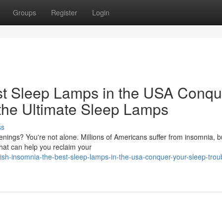
Groups
Register
Login
st Sleep Lamps in the USA Conqu
 the Ultimate Sleep Lamps
ss
enings? You're not alone. Millions of Americans suffer from insomnia, b
 that can help you reclaim your
sh-insomnia-the-best-sleep-lamps-in-the-usa-conquer-your-sleep-trou