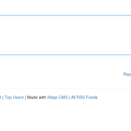
Rep
d
|
Top Users
| Made with
Kliqqi CMS
|
All RSS Feeds