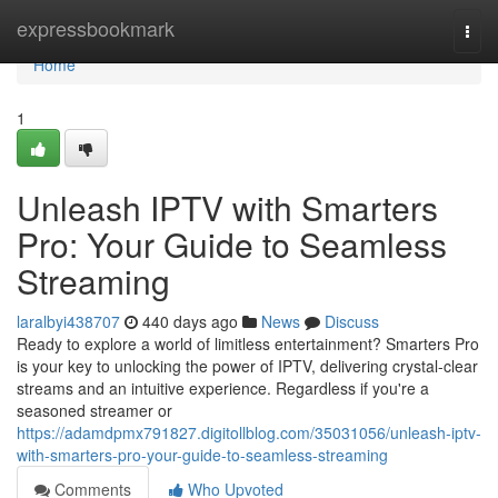
Home
expressbookmark
Togg
navi
Home
1
Unleash IPTV with Smarters
Pro: Your Guide to Seamless
Streaming
laralbyi438707
440 days ago
News
Discuss
Ready to explore a world of limitless entertainment? Smarters Pro
is your key to unlocking the power of IPTV, delivering crystal-clear
streams and an intuitive experience. Regardless if you're a
seasoned streamer or
https://adamdpmx791827.digitollblog.com/35031056/unleash-iptv-
with-smarters-pro-your-guide-to-seamless-streaming
Comments
Who Upvoted