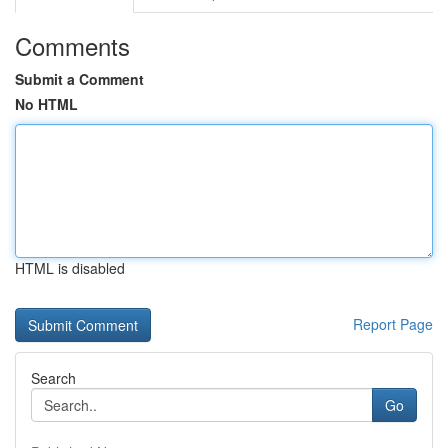
Comments
Submit a Comment
No HTML
HTML is disabled
Report Page
Search
Go