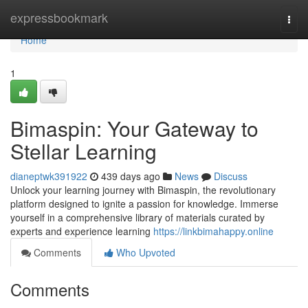
Home
expressbookmark
Togg
navi
Home
1
Bimaspin: Your Gateway to
Stellar Learning
dianeptwk391922
439 days ago
News
Discuss
Unlock your learning journey with Bimaspin, the revolutionary
platform designed to ignite a passion for knowledge. Immerse
yourself in a comprehensive library of materials curated by
experts and experience learning
https://linkbimahappy.online
Comments
Who Upvoted
Comments