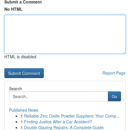
Submit a Comment
No HTML
HTML is disabled
Report Page
Search
Go
Published News
1
Reliable Zinc Oxide Powder Suppliers: Your Comp...
1
Finding Justice After a Car Accident?
1
Double Glazing Repairs: A Complete Guide