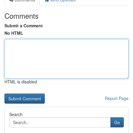
Comments
Submit a Comment
No HTML
HTML is disabled
Report Page
Search
Go