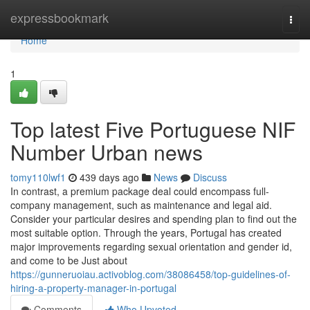
Home
expressbookmark
Togg
navi
Home
1
Top latest Five Portuguese NIF
Number Urban news
tomy110lwf1
439 days ago
News
Discuss
In contrast, a premium package deal could encompass full-
company management, such as maintenance and legal aid.
Consider your particular desires and spending plan to find out the
most suitable option. Through the years, Portugal has created
major improvements regarding sexual orientation and gender id,
and come to be Just about
https://gunneruoiau.activoblog.com/38086458/top-guidelines-of-
hiring-a-property-manager-in-portugal
Comments
Who Upvoted