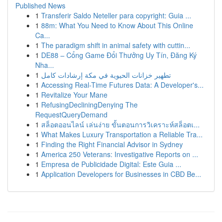
Published News
1
Transferir Saldo Neteller para copyright: Guia ...
1
88m: What You Need to Know About This Online
Ca...
1
The paradigm shift in animal safety with cuttin...
1
DE88 – Cổng Game Đổi Thưởng Uy Tín, Đăng Ký
Nha...
1
تطهير خزانات الحيوية في مكة إرشادات كامل
1
Accessing Real-Time Futures Data: A Developer's...
1
Revitalize Your Mane
1
RefusingDecliningDenying The
RequestQueryDemand
1
สล็อตออนไลน์ เล่นง่าย ขั้นตอนการวิเคราะห์สล็อตเ...
1
What Makes Luxury Transportation a Reliable Tra...
1
Finding the Right Financial Advisor in Sydney
1
America 250 Veterans: Investigative Reports on ...
1
Empresa de Publicidade Digital: Este Guia ...
1
Application Developers for Businesses in CBD Be...